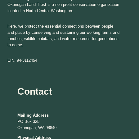
Okanogan Land Trust is a non-profit conservation organization
located in North Central Washington.
Here, we protect the essential connections between people
and place by conserving and sustaining our working farms and
ranches, wildlife habitats, and water resources for generations
to come.
EIN: 94-3112454
Contact
Mailing Address
PO Box 325
Okanogan, WA 98840
Physical Address