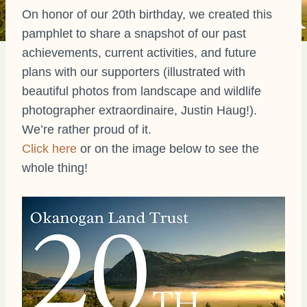
On honor of our 20th birthday, we created this
pamphlet to share a snapshot of our past
achievements, current activities, and future
plans with our supporters (illustrated with
beautiful photos from landscape and wildlife
photographer extraordinaire, Justin Haug!).
We’re rather proud of it.
Click here
or on the image below to see the
whole thing!