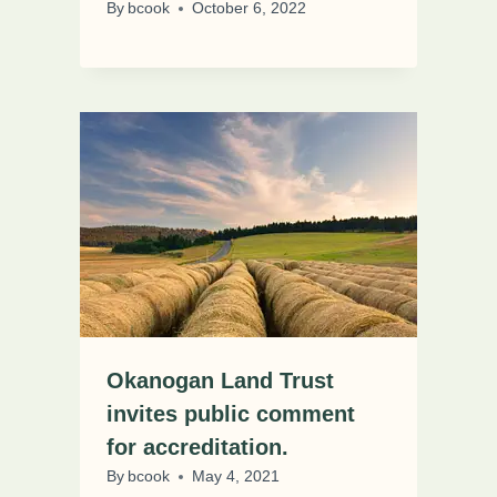
By
bcook
October 6, 2022
Okanogan Land Trust
invites public comment
for accreditation.
By
bcook
May 4, 2021