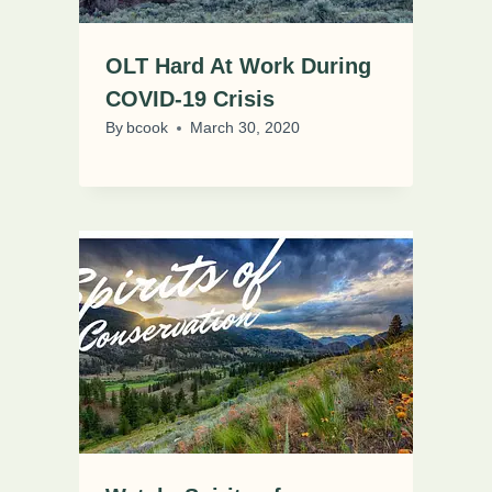
OLT Hard At Work During
COVID-19 Crisis
By
bcook
March 30, 2020