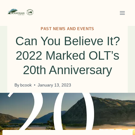
Skip
to
content
PAST NEWS AND EVENTS
Can You Believe It?
2022 Marked OLT’s
20th Anniversary
By
bcook
January 13, 2023