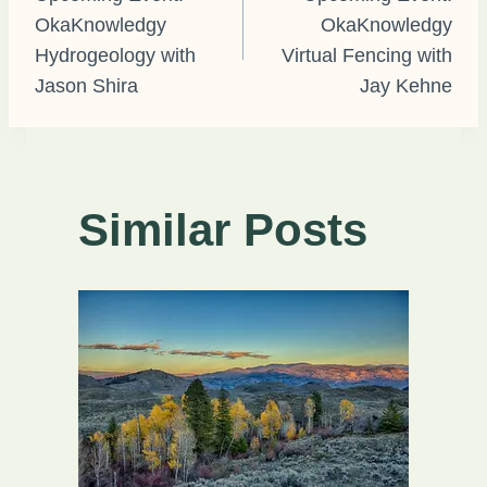
OkaKnowledgy
OkaKnowledgy
navigation
Hydrogeology with
Virtual Fencing with
Jason Shira
Jay Kehne
Similar Posts