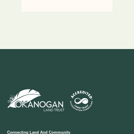
Connecting Land And Community