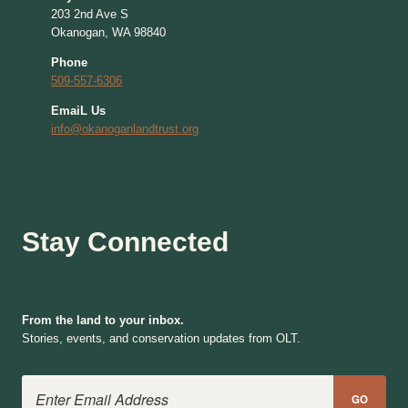
203 2nd Ave S
Okanogan, WA 98840
Phone
509-557-6306
EmaiL Us
info@okanoganlandtrust.org
Stay Connected
From the land to your inbox.
Stories, events, and conservation updates from OLT.
Email Address
GO