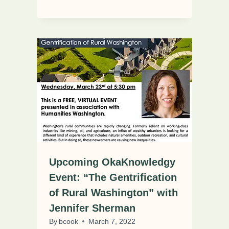
Upcoming OkaKnowledgy
Event: “The Gentrification
of Rural Washington” with
Jennifer Sherman
By
bcook
March 7, 2022