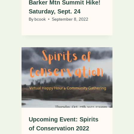
Barker Mtn Summit Hike!
Saturday, Sept. 24
By
bcook
September 8, 2022
Upcoming Event: Spirits
of Conservation 2022