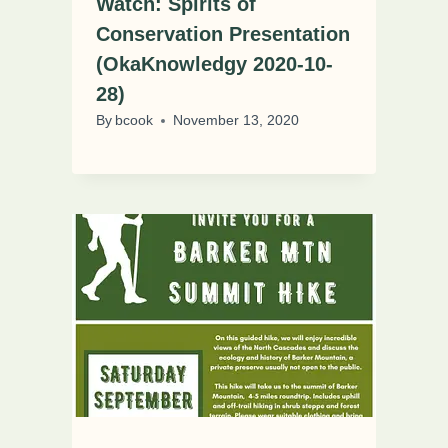
Watch: Spirits of
Conservation Presentation
(OkaKnowledgy 2020-10-
28)
By
bcook
November 13, 2020