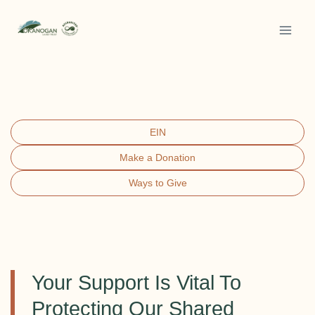
Skip
to
content
EIN
Make a Donation
Ways to Give
Your Support Is Vital To
Protecting Our Shared