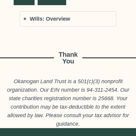
Wills: Overview
Thank
You
Okanogan Land Trust is a 501(c)(3) nonprofit
organization. Our EIN number is 94-311-2454. Our
state charities registration number is 25668. Your
contribution may be tax-deductible to the extent
allowed by law. Please consult your tax advisor for
guidance.