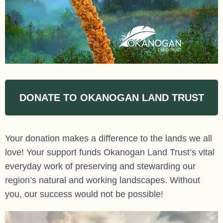
DONATE TO OKANOGAN LAND TRUST
Your donation makes a difference to the lands we all
love! Your support funds Okanogan Land Trust’s vital
everyday work of preserving and stewarding our
region’s natural and working landscapes. Without
you, our success would not be possible!