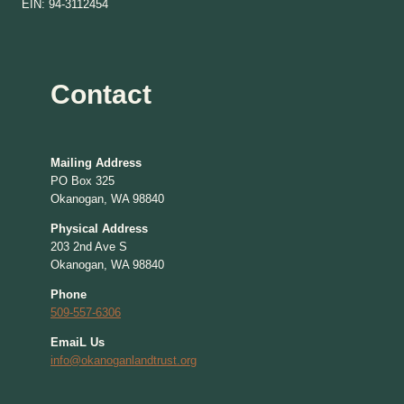
EIN: 94-3112454
Contact
Mailing Address
PO Box 325
Okanogan, WA 98840
Physical Address
203 2nd Ave S
Okanogan, WA 98840
Phone
509-557-6306
EmaiL Us
info@okanoganlandtrust.org