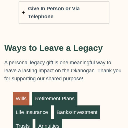
Give In Person or Via
Telephone
Ways to Leave a Legacy
A personal legacy gift is one meaningful way to
leave a lasting impact on the Okanogan. Thank you
for supporting our shared purpose!
Wills
Retirement Plans
Life Insurance
Banks/Investment
Trusts
Annuities