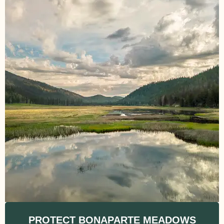
PROTECT BONAPARTE MEADOWS