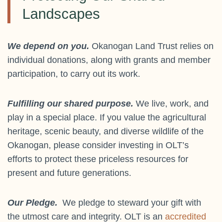
Landscapes
We depend on you.
Okanogan Land Trust relies on
individual donations, along with grants and member
participation, to carry out its work.
Fulfilling our shared purpose.
We live, work, and
play in a special place. If you value the agricultural
heritage, scenic beauty, and diverse wildlife of the
Okanogan, please consider investing in OLT’s
efforts to protect these priceless resources for
present and future generations.
Our Pledge.
We pledge to steward your gift with
the utmost care and integrity. OLT is an
accredited