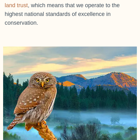
land trust
, which means that we operate to the
highest national standards of excellence in
conservation.