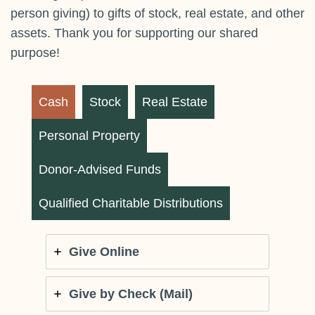
person giving) to gifts of stock, real estate, and other
assets. Thank you for supporting our shared
purpose!
Cash
Stock
Real Estate
Personal Property
Donor-Advised Funds
Qualified Charitable Distributions
Give Online
Give by Check (Mail)