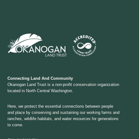
Connecting Land And Community
Okanogan Land Trust is a non-profit conservation organization
located in North Central Washington.
Here, we protect the essential connections between people
and place by conserving and sustaining our working farms and
ranches, wildlife habitats, and water resources for generations
to come.