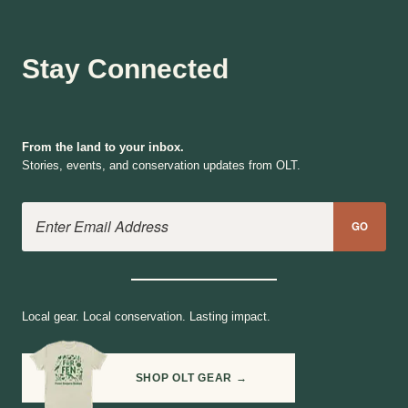
Stay Connected
From the land to your inbox.
Stories, events, and conservation updates from OLT.
Email Address
GO
Local gear. Local conservation. Lasting impact.
SHOP OLT GEAR →