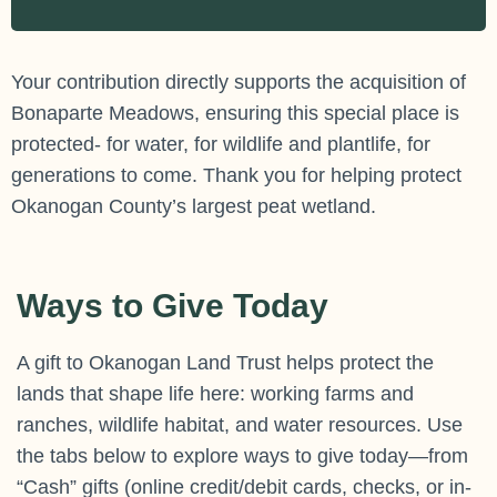
Your contribution directly supports the acquisition of
Bonaparte Meadows, ensuring this special place is
protected- for water, for wildlife and plantlife, for
generations to come. Thank you for helping protect
Okanogan County’s largest peat wetland.
Ways to Give Today
A gift to Okanogan Land Trust helps protect the
lands that shape life here: working farms and
ranches, wildlife habitat, and water resources. Use
the tabs below to explore ways to give today—from
“Cash” gifts (online credit/debit cards, checks, or in-