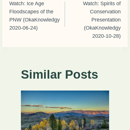
Watch: Ice Age
Watch: Spirits of
Floodscapes of the
Conservation
navigation
PNW (OkaKnowledgy
Presentation
2020-06-24)
(OkaKnowledgy
2020-10-28)
Similar Posts