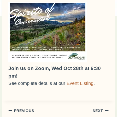
Join us on Zoom, Wed Oct 28th at 6:30
pm!
See complete details at our
Event Listing
.
Post
PREVIOUS
NEXT