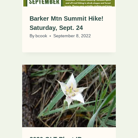
Barker Mtn Summit Hike!
Saturday, Sept. 24
By
bcook
September 8, 2022