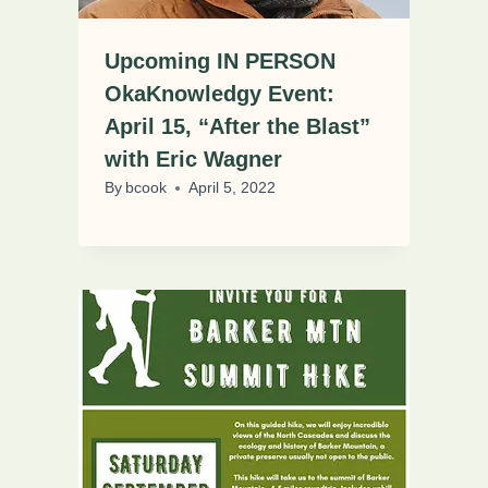
Upcoming IN PERSON
OkaKnowledgy Event:
April 15, “After the Blast”
with Eric Wagner
By
bcook
April 5, 2022