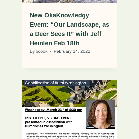
New OkaKnowledgy
Event: “Our Landscape, as
a Deer Sees It” with Jeff
Heinlen Feb 18th
By
bcook
February 14, 2022