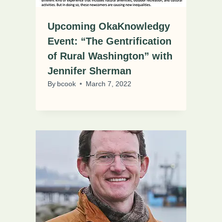
Upcoming OkaKnowledgy
Event: “The Gentrification
of Rural Washington” with
Jennifer Sherman
By
bcook
March 7, 2022