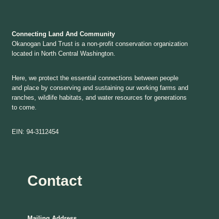
Connecting Land And Community
Okanogan Land Trust is a non-profit conservation organization
located in North Central Washington.
Here, we protect the essential connections between people
and place by conserving and sustaining our working farms and
ranches, wildlife habitats, and water resources for generations
to come.
EIN: 94-3112454
Contact
Mailing Address