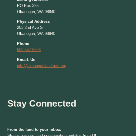
PO Box 325
Okanogan, WA 98840
Physical Address
203 2nd Ave S
Okanogan, WA 98840
Phone
509-557-6306
EmaiL Us
info@okanoganlandtrust.org
Stay Connected
From the land to your inbox.
Stories, events, and conservation updates from OLT.