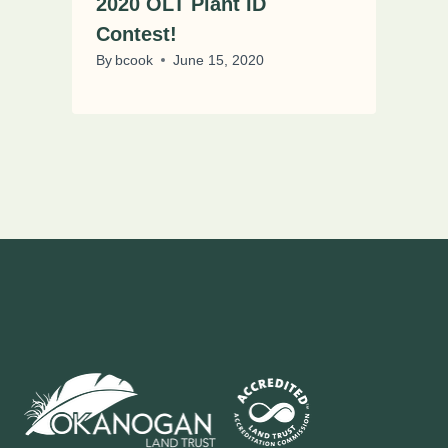
2020 OLT Plant ID
Contest!
By
bcook
June 15, 2020