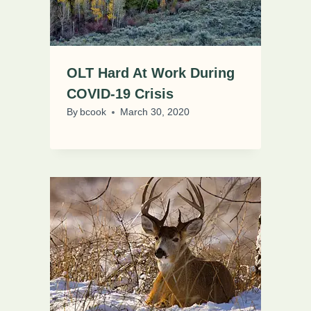
OLT Hard At Work During
COVID-19 Crisis
By
bcook
March 30, 2020