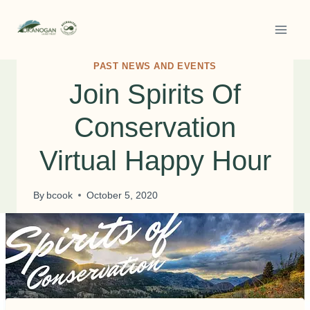
Skip
to
content
PAST NEWS AND EVENTS
Join Spirits Of
Conservation
Virtual Happy Hour
By
bcook
October 5, 2020