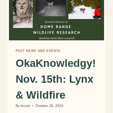
PAST NEWS AND EVENTS
OkaKnowledgy!
Nov. 15th: Lynx
& Wildfire
By
bcook
October 25, 2023