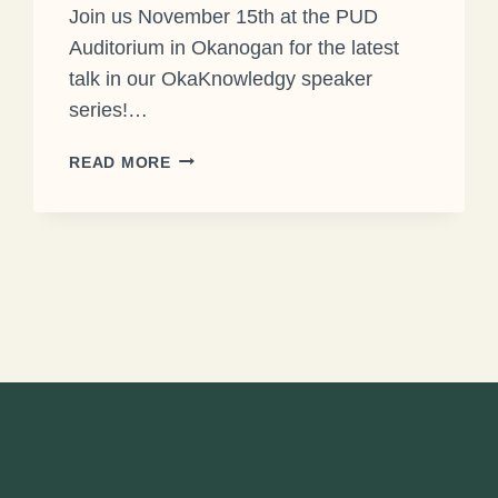
Join us November 15th at the PUD
Auditorium in Okanogan for the latest
talk in our OkaKnowledgy speaker
series!…
OKAKNOWLEDGY!
READ MORE
NOV.
15TH:
LYNX
&
WILDFIRE