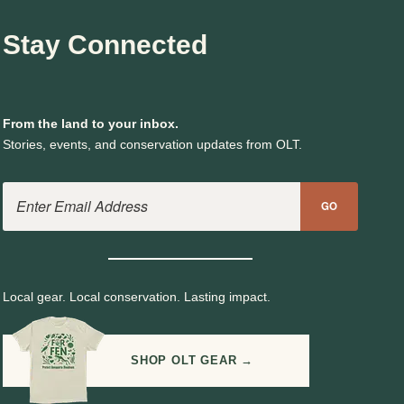
Stay Connected
From the land to your inbox.
Stories, events, and conservation updates from OLT.
Email Address
GO
Local gear. Local conservation. Lasting impact.
SHOP OLT GEAR →