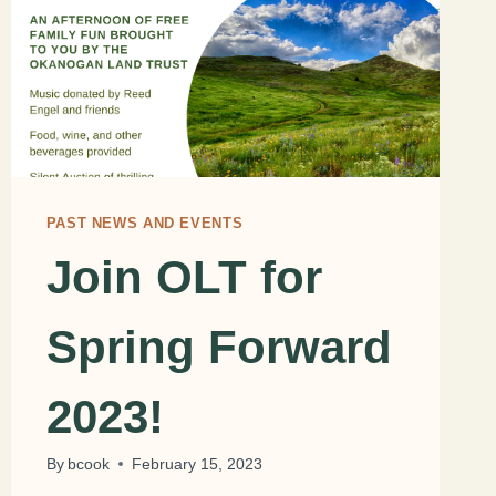
PAST NEWS AND EVENTS
Join OLT for
Spring Forward
2023!
By
bcook
February 15, 2023