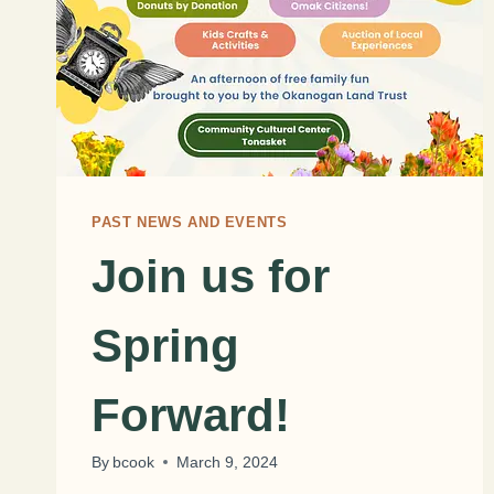
PAST NEWS AND EVENTS
Join us for
Spring
Forward!
By
bcook
March 9, 2024