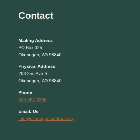
Contact
Mailing Address
PO Box 325
Okanogan, WA 98840
Physical Address
203 2nd Ave S
Okanogan, WA 98840
Phone
509-557-6306
EmaiL Us
info@okanoganlandtrust.org