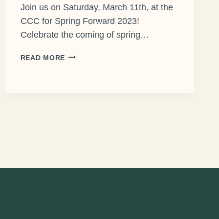
Join us on Saturday, March 11th, at the
CCC for Spring Forward 2023!
Celebrate the coming of spring…
JOIN
READ MORE
OLT
FOR
SPRING
FORWARD
2023!