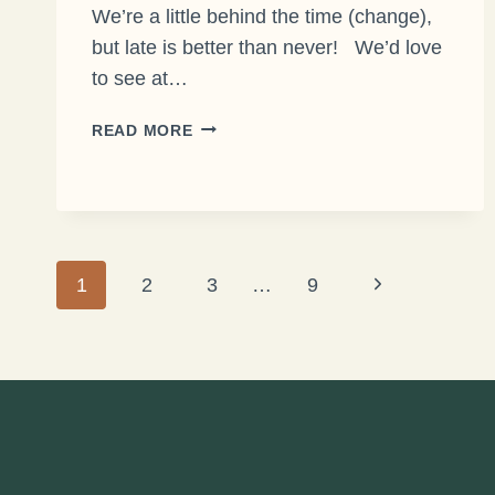
We’re a little behind the time (change),
but late is better than never! We’d love
to see at…
JOIN
READ MORE
US
FOR
SPRING
FORWARD!
Page
Next
1
2
3
…
9
Page
navigation