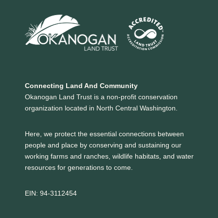
Connecting Land And Community
Okanogan Land Trust is a non-profit conservation
organization located in North Central Washington.
Here, we protect the essential connections between
people and place by conserving and sustaining our
working farms and ranches, wildlife habitats, and water
resources for generations to come.
EIN: 94-3112454