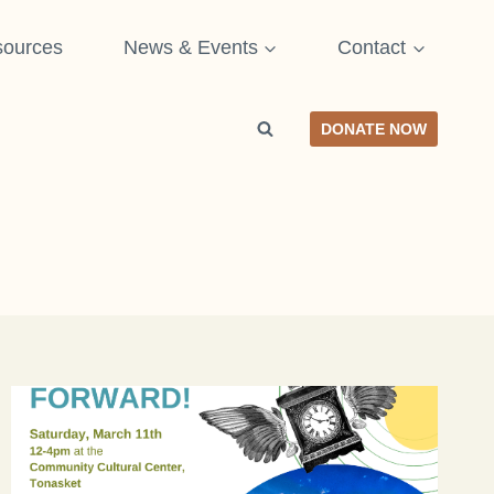
ources
News & Events
Contact
DONATE NOW