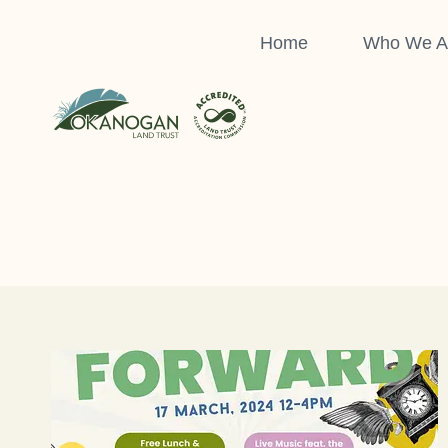
Skip
to
Home
Who We A
content