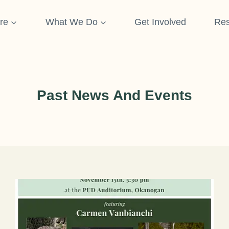
re
What We Do
Get Involved
Res
Past News And Events