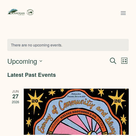
Skip
to
content
There are no upcoming events.
Upcoming
SEARCH
Ev
Even
LIST
Select
Latest Past Events
Vi
date.
Sear
Na
JUN
27
and
2026
View