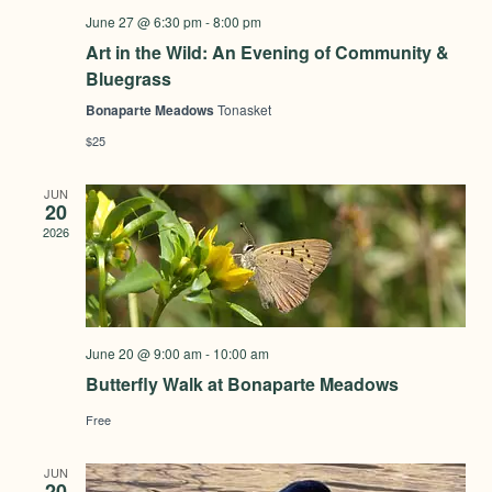
Navi
June 27 @ 6:30 pm
-
8:00 pm
Art in the Wild: An Evening of Community &
Bluegrass
Bonaparte Meadows
Tonasket
$25
JUN
20
2026
June 20 @ 9:00 am
-
10:00 am
Butterfly Walk at Bonaparte Meadows
Free
JUN
20