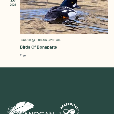
2026
June 20 @ 6:00 am
-
8:00 am
Birds Of Bonaparte
Free