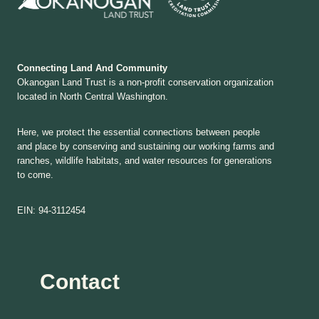
Connecting Land And Community
Okanogan Land Trust is a non-profit conservation organization
located in North Central Washington.
Here, we protect the essential connections between people
and place by conserving and sustaining our working farms and
ranches, wildlife habitats, and water resources for generations
to come.
EIN: 94-3112454
Contact