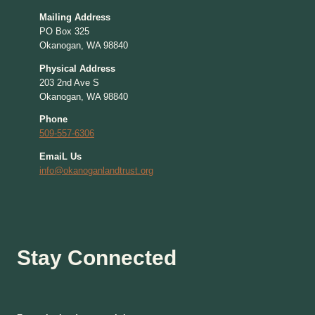
Mailing Address
PO Box 325
Okanogan, WA 98840
Physical Address
203 2nd Ave S
Okanogan, WA 98840
Phone
509-557-6306
EmaiL Us
info@okanoganlandtrust.org
Stay Connected