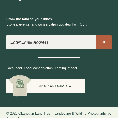
From the land to your inbox.
Stories, events, and conservation updates from OLT.
Email Address
GO
Local gear. Local conservation. Lasting impact.
SHOP OLT GEAR →
© 2026 Okanogan Land Trust | Landscape & Wildlife Photography by