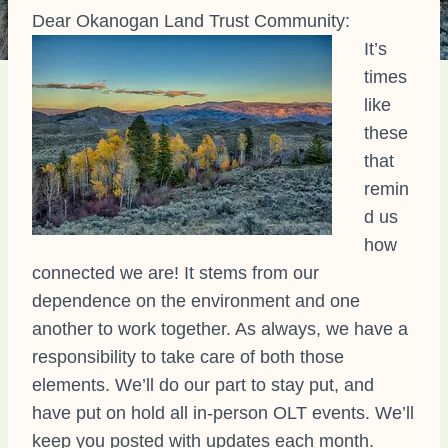
Dear Okanogan Land Trust Community:
It’s
times
like
these
that
remin
d us
how
connected we are! It stems from our
dependence on the environment and one
another to work together. As always, we have a
responsibility to take care of both those
elements. We’ll do our part to stay put, and
have put on hold all in-person OLT events. We’ll
keep you posted with updates each month.