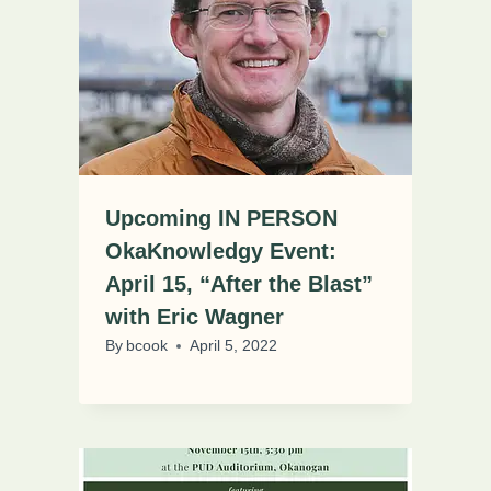
Upcoming IN PERSON
OkaKnowledgy Event:
April 15, “After the Blast”
with Eric Wagner
By
bcook
April 5, 2022