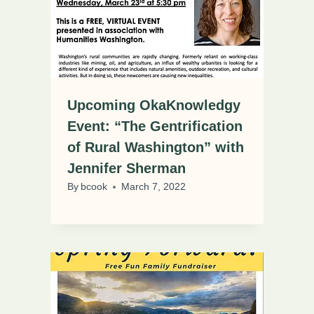
Upcoming OkaKnowledgy
Event: “The Gentrification
of Rural Washington” with
Jennifer Sherman
By
bcook
March 7, 2022