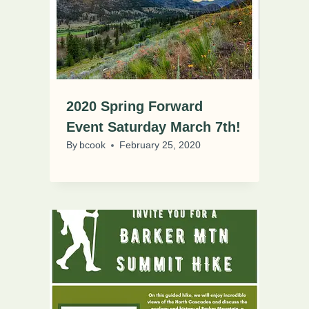
2020 Spring Forward
Event Saturday March 7th!
By
bcook
February 25, 2020