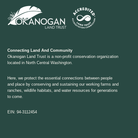
Connecting Land And Community
Okanogan Land Trust is a non-profit conservation organization
located in North Central Washington.
Here, we protect the essential connections between people
and place by conserving and sustaining our working farms and
ranches, wildlife habitats, and water resources for generations
to come.
EIN: 94-3112454