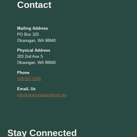
Contact
Mailing Address
PO Box 325
Okanogan, WA 98840
Physical Address
203 2nd Ave S
Okanogan, WA 98840
Phone
509-557-6306
EmaiL Us
info@okanoganlandtrust.org
Stay Connected