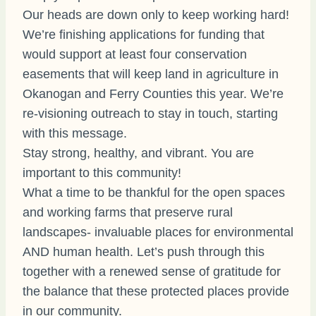
Our heads are down only
to keep working hard!
We’re finishing applications for funding that
would support at least four conservation
easements that will keep land in agriculture in
Okanogan and Ferry Counties this year. We’re
re-visioning outreach to stay in touch, starting
with this message.
Stay strong, healthy, and vibrant. You are
important to this community!
What a time to be thankful for the open spaces
and working farms that preserve rural
landscapes- invaluable places for environmental
AND human health. Let’s push through this
together with a renewed sense of gratitude for
the balance that these protected places provide
in our community.