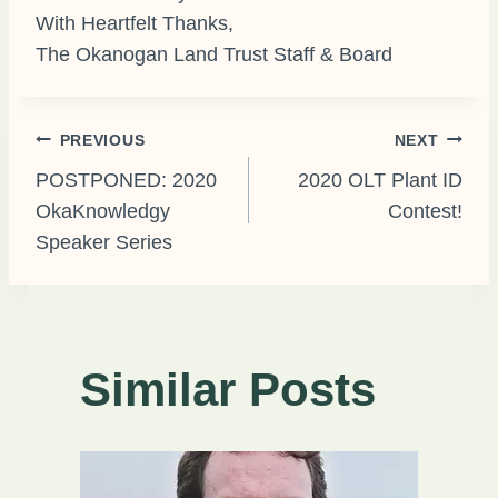
With Heartfelt Thanks,
The Okanogan Land Trust Staff & Board
Post
PREVIOUS
NEXT
POSTPONED: 2020
2020 OLT Plant ID
OkaKnowledgy
Contest!
navigation
Speaker Series
Similar Posts