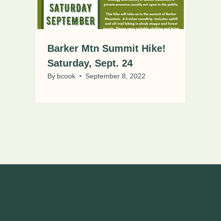
Barker Mtn Summit Hike!
Saturday, Sept. 24
By
bcook
September 8, 2022