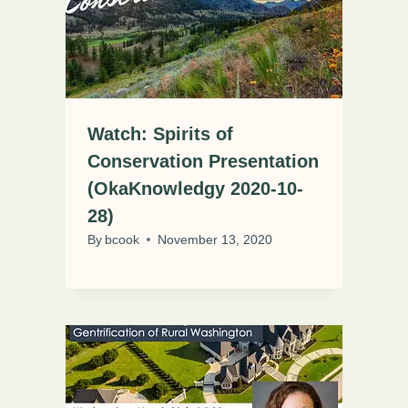
Watch: Spirits of
Conservation Presentation
(OkaKnowledgy 2020-10-
28)
By
bcook
November 13, 2020