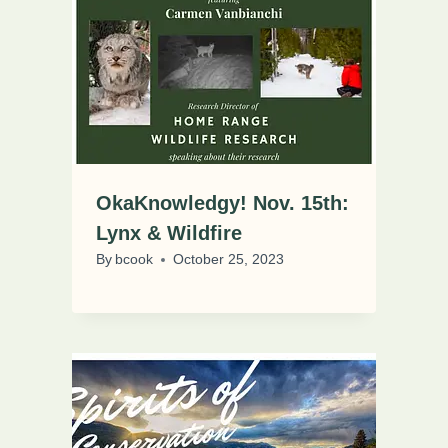
OkaKnowledgy! Nov. 15th:
Lynx & Wildfire
By
bcook
October 25, 2023