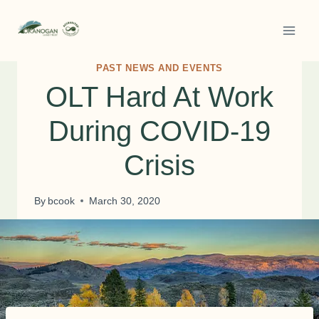
Skip
to
content
PAST NEWS AND EVENTS
OLT Hard At Work
During COVID-19
Crisis
By
bcook
March 30, 2020