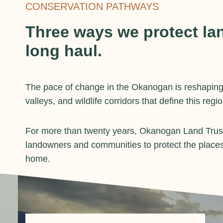
CONSERVATION PATHWAYS
Three ways we protect lan
long haul.
The pace of change in the Okanogan is reshaping
valleys, and wildlife corridors that define this regio
For more than twenty years, Okanogan Land Trust
landowners and communities to protect the places
home.