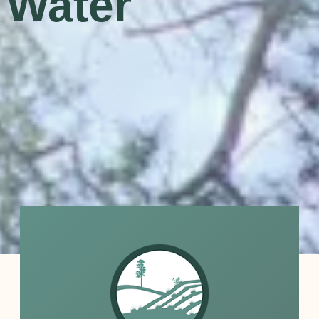
l Water