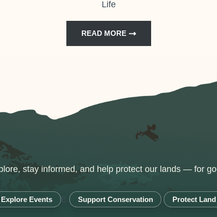
Life
READ MORE
lore, stay informed, and help protect our lands — for go
E
Explore Events
Support Conservation
Protect Land