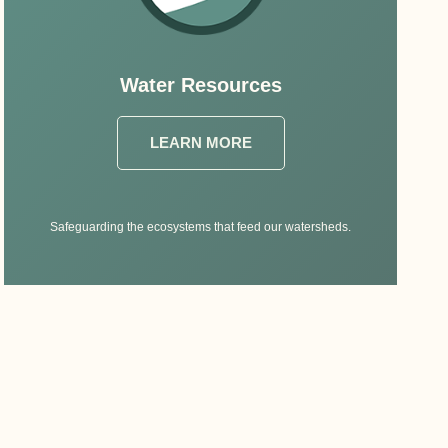
Water Resources
LEARN MORE
Safeguarding the ecosystems that feed our watersheds.