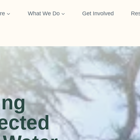
re
What We Do
Get Involved
Res
ing
ected