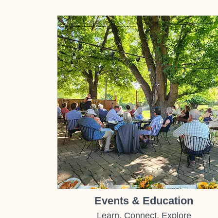
Events & Education
Learn, Connect, Explore