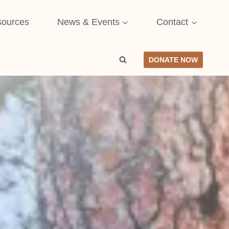
ources
News & Events
Contact
DONATE NOW