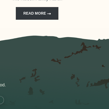
READ MORE
od.