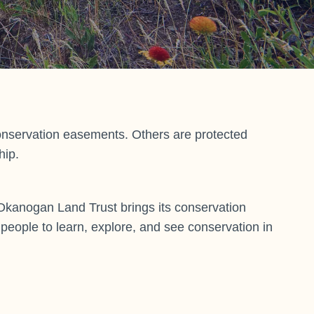
onservation easements. Others are protected
hip.
Okanogan Land Trust brings its conservation
or people to learn, explore, and see conservation in