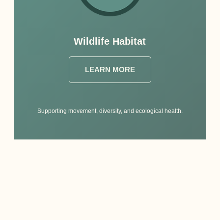
Wildlife Habitat
LEARN MORE
Supporting movement, diversity, and ecological health.