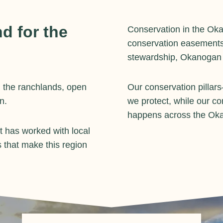
d for the
Conservation in the Ok
conservation easements
stewardship, Okanogan La
 the ranchlands, open
Our conservation pillar
n.
we protect, while our c
happens across the Ok
 has worked with local
 that make this region