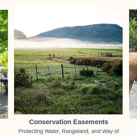
Conservation Easements
Protecting Water, Rangeland, and Way of