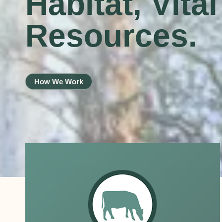
Habitat, Vita
Resources.
How We Work