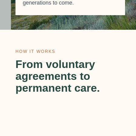
generations to come.
HOW IT WORKS
From voluntary
agreements to
permanent care.