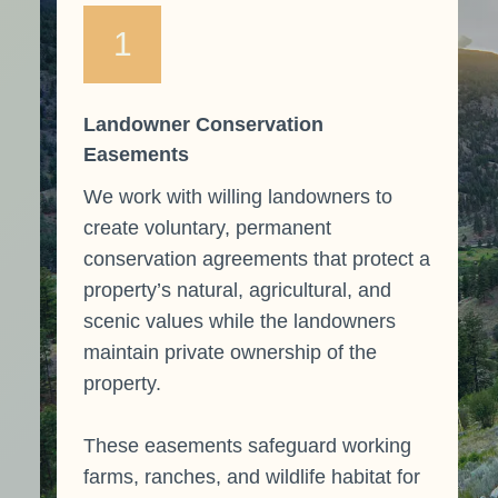
1
Landowner Conservation
Easements
We work with willing landowners to
create voluntary, permanent
conservation agreements that protect a
property’s natural, agricultural, and
scenic values while the landowners
maintain private ownership of the
property.
These easements safeguard working
farms, ranches, and wildlife habitat for