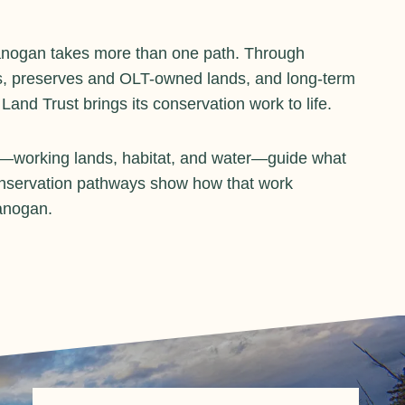
anogan takes more than one path. Through
, preserves and OLT-owned lands, and long-term
nd Trust brings its conservation work to life.
s—working lands, habitat, and water—guide what
onservation pathways show how that work
anogan.