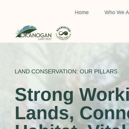
Skip
to
Home
Who We A
content
LAND CONSERVATION: OUR PILLARS
Strong Work
Lands, Conn