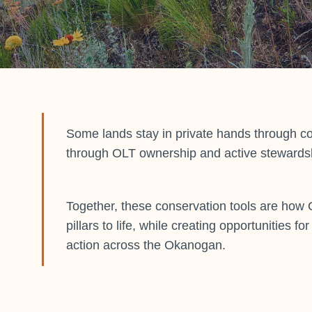
Some lands stay in private hands through c
through OLT ownership and active stewards
Together, these conservation tools are how 
pillars to life, while creating opportunities f
action across the Okanogan.