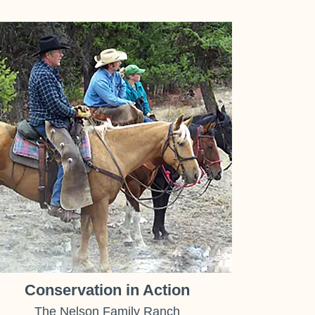
Conservation in Action
The Nelson Family Ranch