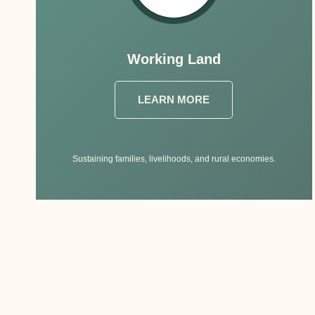
Working Land
LEARN MORE
Sustaining families, livelihoods, and rural economies.