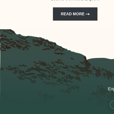
READ MORE
Exp