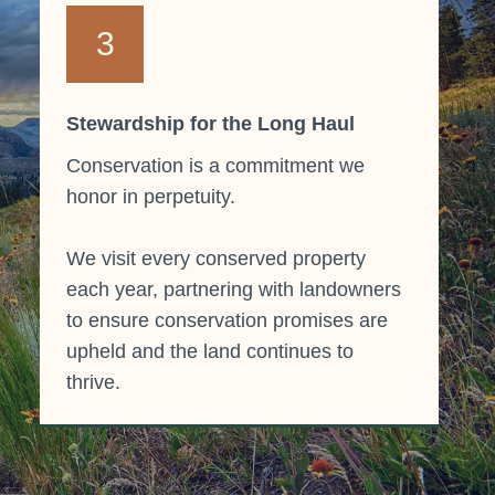
3
Stewardship for the Long Haul
Conservation is a commitment we
honor in perpetuity.
We visit every conserved property
each year, partnering with landowners
to ensure conservation promises are
upheld and the land continues to
thrive.