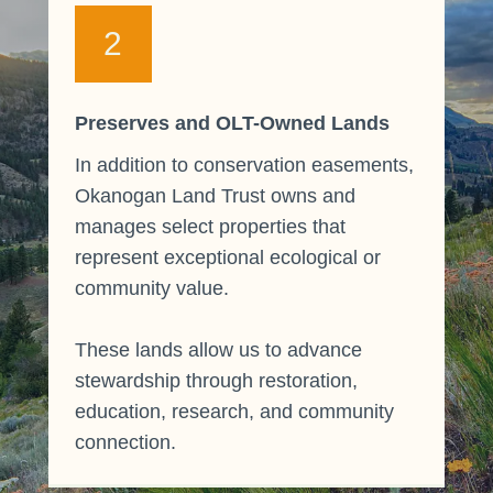
2
Preserves and OLT-Owned Lands
In addition to conservation easements,
Okanogan Land Trust owns and
manages select properties that
represent exceptional ecological or
community value.
These lands allow us to advance
stewardship through restoration,
education, research, and community
connection.