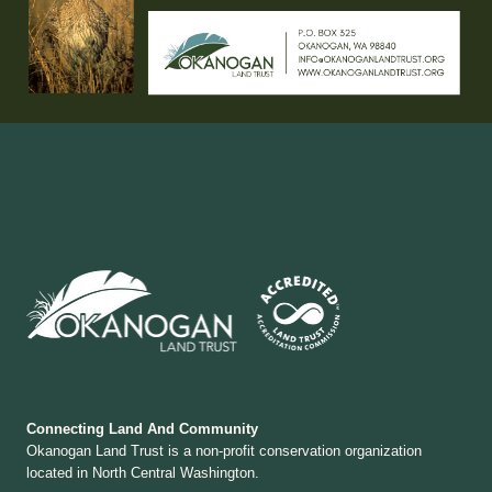
Connecting Land And Community
Okanogan Land Trust is a non-profit conservation organization
located in North Central Washington.