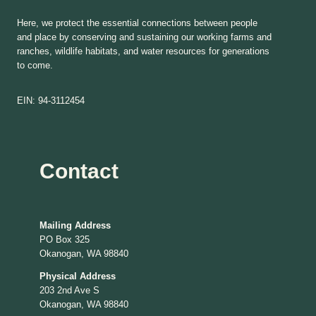
Here, we protect the essential connections between people
and place by conserving and sustaining our working farms and
ranches, wildlife habitats, and water resources for generations
to come.
EIN: 94-3112454
Contact
Mailing Address
PO Box 325
Okanogan, WA 98840
Physical Address
203 2nd Ave S
Okanogan, WA 98840