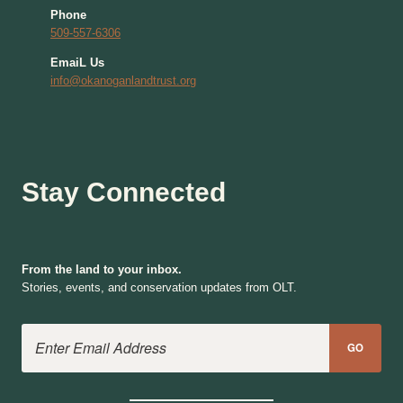
Phone
509-557-6306
EmaiL Us
info@okanoganlandtrust.org
Stay Connected
From the land to your inbox.
Stories, events, and conservation updates from OLT.
Email Address
GO