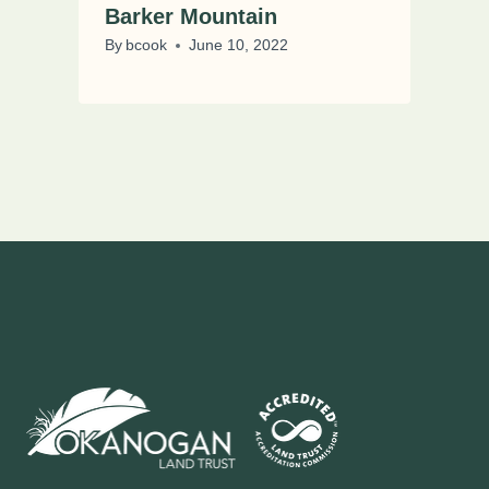
Barker Mountain
By
bcook
June 10, 2022