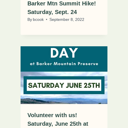
Barker Mtn Summit Hike!
Saturday, Sept. 24
By
bcook
September 8, 2022
Volunteer with us!
Saturday, June 25th at