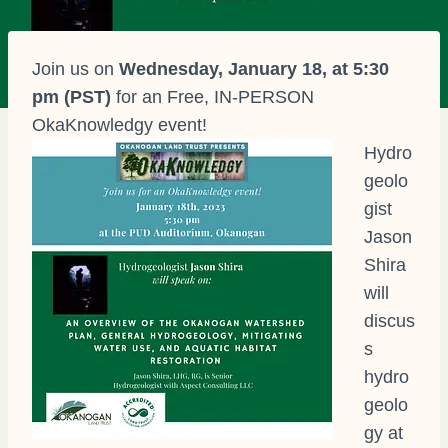
Join us on
Wednesday, January 18, at 5:30
pm (PST)
for an Free, IN-PERSON
OkaKnowledgy event!
Hydro
geolo
gist
Jason
Shira
will
discus
s
hydro
geolo
gy at