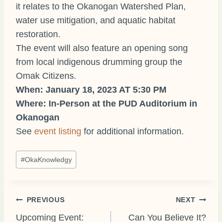
it relates to the Okanogan Watershed Plan,
water use mitigation, and aquatic habitat
restoration.
The event will also feature an opening song
from local indigenous drumming group the
Omak Citizens.
When: January 18, 2023 AT 5:30 PM
Where: In-Person at the PUD Auditorium in
Okanogan
See
event listing
for additional information.
Post
#
OkaKnowledgy
Tags:
Post
PREVIOUS
NEXT
Upcoming Event:
Can You Believe It?