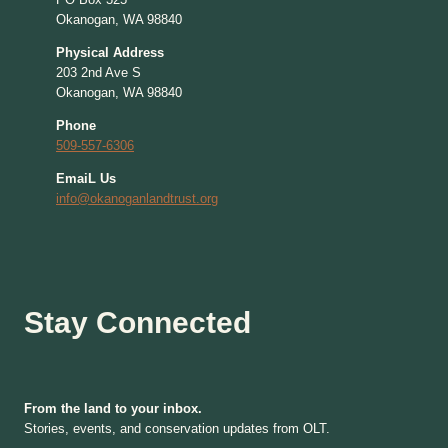
Okanogan, WA 98840
Physical Address
203 2nd Ave S
Okanogan, WA 98840
Phone
509-557-6306
EmaiL Us
info@okanoganlandtrust.org
Stay Connected
From the land to your inbox.
Stories, events, and conservation updates from OLT.