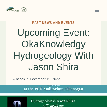
Skip
to
content
PAST NEWS AND EVENTS
Upcoming Event:
OkaKnowledgy
Hydrogeology With
Jason Shira
By
bcook
December 19, 2022