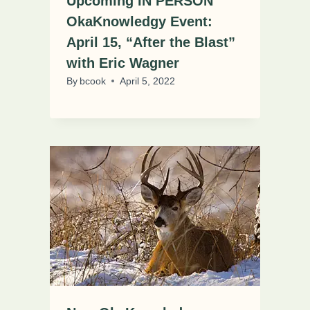
Upcoming IN PERSON
OkaKnowledgy Event:
April 15, “After the Blast”
with Eric Wagner
By
bcook
April 5, 2022