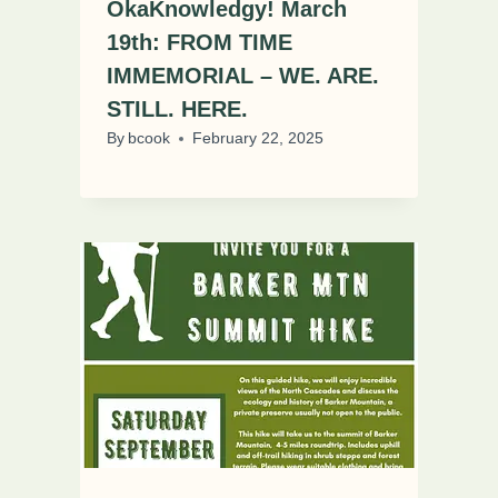
OkaKnowledgy! March
19th: FROM TIME
IMMEMORIAL – WE. ARE.
STILL. HERE.
By
bcook
February 22, 2025