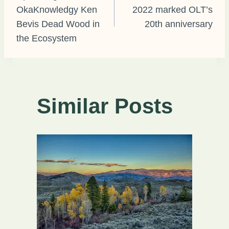
OkaKnowledgy Ken
2022 marked OLT’s
navigation
Bevis Dead Wood in
20th anniversary
the Ecosystem
Similar Posts