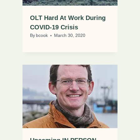
OLT Hard At Work During
COVID-19 Crisis
By
bcook
March 30, 2020