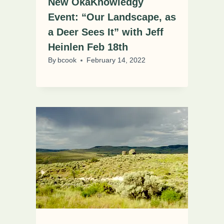
New OkaKnowledgy
Event: “Our Landscape, as
a Deer Sees It” with Jeff
Heinlen Feb 18th
By
bcook
February 14, 2022