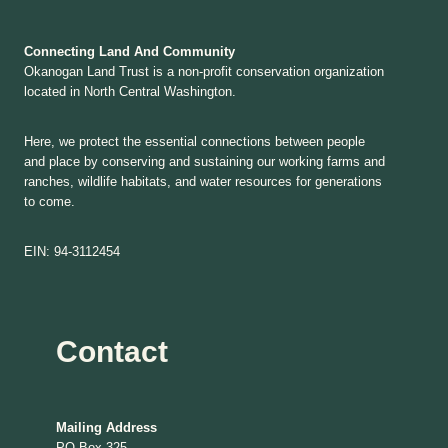
Connecting Land And Community
Okanogan Land Trust is a non-profit conservation organization
located in North Central Washington.
Here, we protect the essential connections between people
and place by conserving and sustaining our working farms and
ranches, wildlife habitats, and water resources for generations
to come.
EIN: 94-3112454
Contact
Mailing Address
PO Box 325