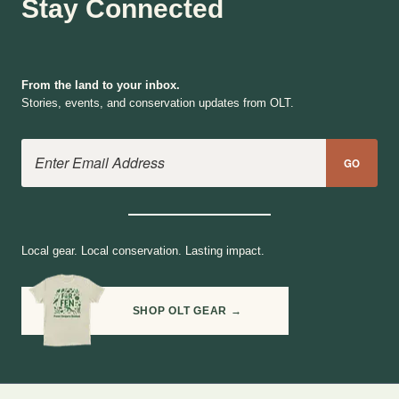
Stay Connected
From the land to your inbox.
Stories, events, and conservation updates from OLT.
Email Address
GO
Local gear. Local conservation. Lasting impact.
SHOP OLT GEAR →