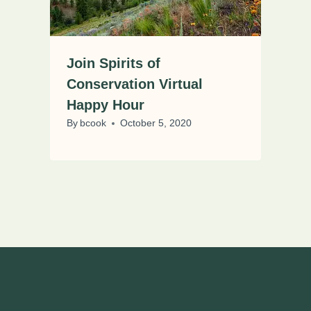
Join Spirits of
Conservation Virtual
Happy Hour
By
bcook
October 5, 2020