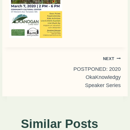
Post
NEXT
POSTPONED: 2020
OkaKnowledgy
navigation
Speaker Series
Similar Posts