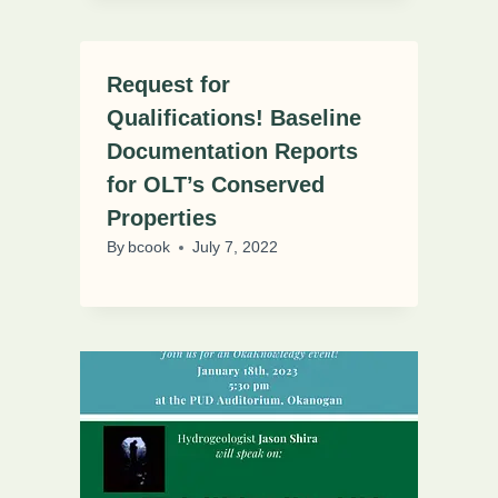
Request for
Qualifications! Baseline
Documentation Reports
for OLT’s Conserved
Properties
By
bcook
July 7, 2022