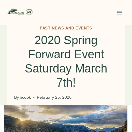
Skip
to
content
PAST NEWS AND EVENTS
2020 Spring
Forward Event
Saturday March
7th!
By
bcook
February 25, 2020