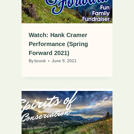
Watch: Hank Cramer
Performance (Spring
Forward 2021)
By
bcook
June 9, 2021