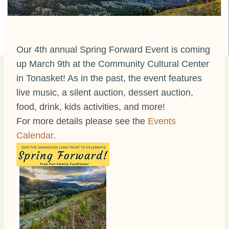
Our 4th annual Spring Forward Event is coming
up March 9th at the Community Cultural Center
in Tonasket! As in the past, the event features
live music, a silent auction, dessert auction,
food, drink, kids activities, and more!
For more details please see the
Events
Calendar
.