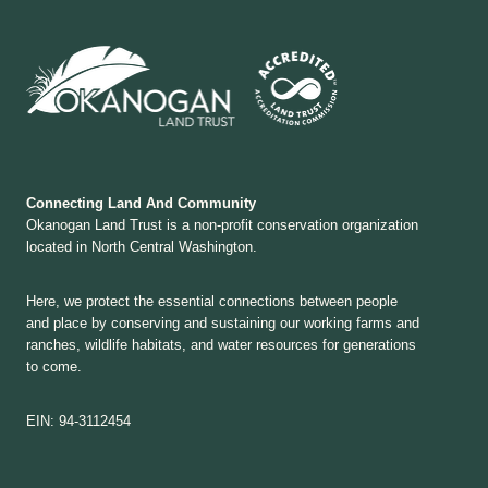
Connecting Land And Community
Okanogan Land Trust is a non-profit conservation organization
located in North Central Washington.
Here, we protect the essential connections between people
and place by conserving and sustaining our working farms and
ranches, wildlife habitats, and water resources for generations
to come.
EIN: 94-3112454