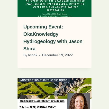
Upcoming Event:
OkaKnowledgy
Hydrogeology with Jason
Shira
By
bcook
December 19, 2022