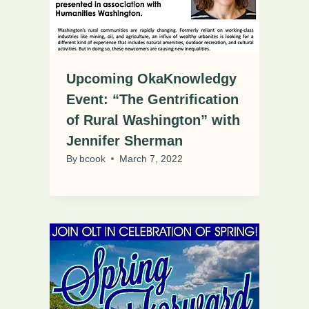
Upcoming OkaKnowledgy
Event: “The Gentrification
of Rural Washington” with
Jennifer Sherman
By
bcook
March 7, 2022