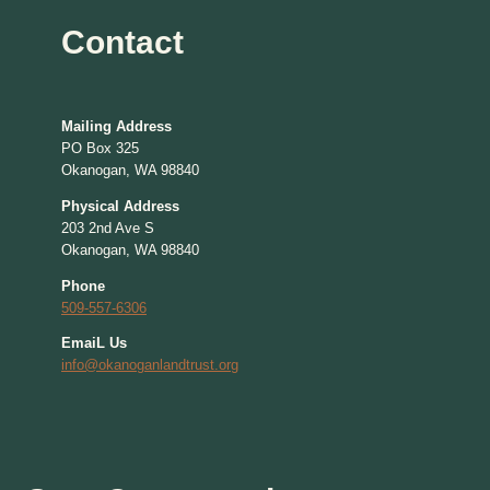
Contact
Mailing Address
PO Box 325
Okanogan, WA 98840
Physical Address
203 2nd Ave S
Okanogan, WA 98840
Phone
509-557-6306
EmaiL Us
info@okanoganlandtrust.org