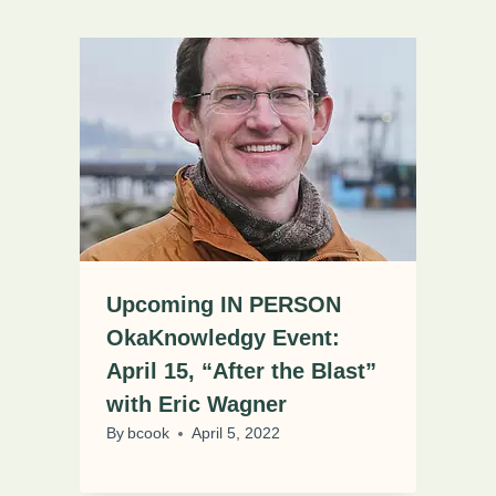
Upcoming IN PERSON
OkaKnowledgy Event:
April 15, “After the Blast”
with Eric Wagner
By
bcook
April 5, 2022