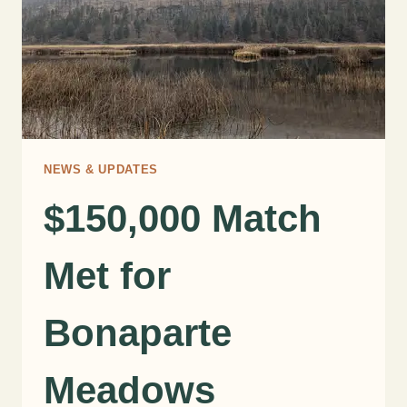
NEWS & UPDATES
$150,000 Match
Met for
Bonaparte
Meadows