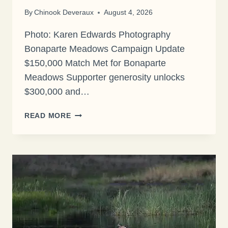
By
Chinook Deveraux
August 4, 2026
Photo: Karen Edwards Photography
Bonaparte Meadows Campaign Update
$150,000 Match Met for Bonaparte
Meadows Supporter generosity unlocks
$300,000 and…
$150,000
READ MORE
MATCH
MET
FOR
BONAPARTE
MEADOWS