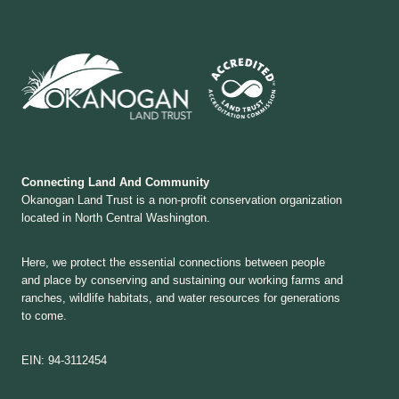
Connecting Land And Community
Okanogan Land Trust is a non-profit conservation organization
located in North Central Washington.
Here, we protect the essential connections between people
and place by conserving and sustaining our working farms and
ranches, wildlife habitats, and water resources for generations
to come.
EIN: 94-3112454