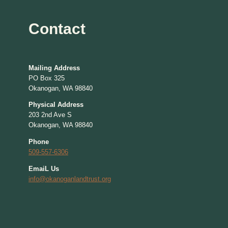
Contact
Mailing Address
PO Box 325
Okanogan, WA 98840
Physical Address
203 2nd Ave S
Okanogan, WA 98840
Phone
509-557-6306
EmaiL Us
info@okanoganlandtrust.org