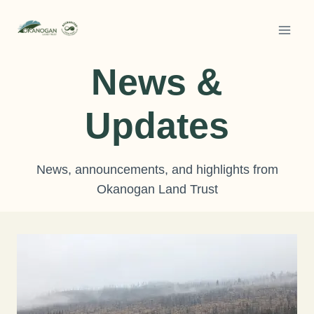
Skip
to
content
News &
Updates
News, announcements, and highlights from
Okanogan Land Trust