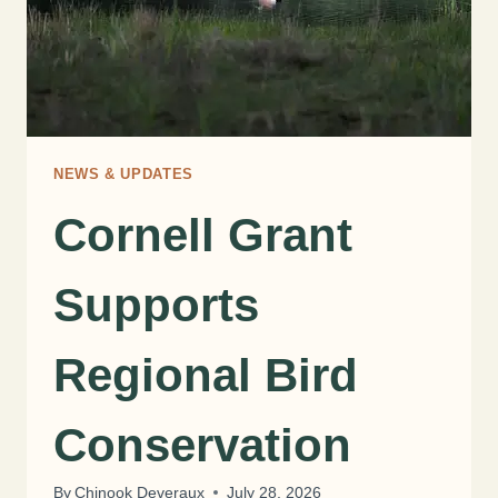
NEWS & UPDATES
Cornell Grant
Supports
Regional Bird
Conservation
By
Chinook Deveraux
July 28, 2026