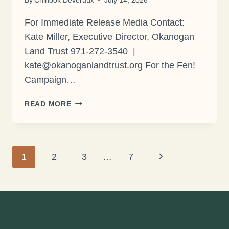
For Immediate Release Media Contact:
Kate Miller, Executive Director, Okanogan
Land Trust 971-272-3540 |
kate@okanoganlandtrust.org For the Fen!
Campaign…
BONAPARTE
READ MORE
MEADOWS
ENTERS
FINAL
FUNDRAISING
Page
Next
1
2
3
…
7
PUSH
Page
navigation