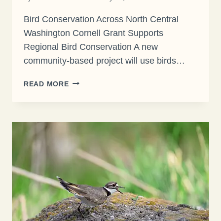
Bird Conservation Across North Central
Washington Cornell Grant Supports
Regional Bird Conservation A new
community-based project will use birds…
CORNELL
READ MORE
GRANT
SUPPORTS
REGIONAL
BIRD
CONSERVATION