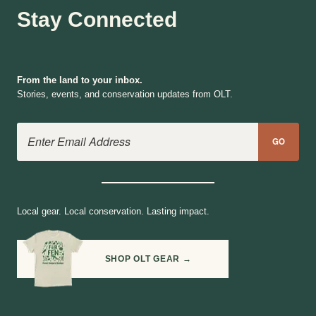
Stay Connected
From the land to your inbox.
Stories, events, and conservation updates from OLT.
Email Address
GO
Local gear. Local conservation. Lasting impact.
SHOP OLT GEAR →