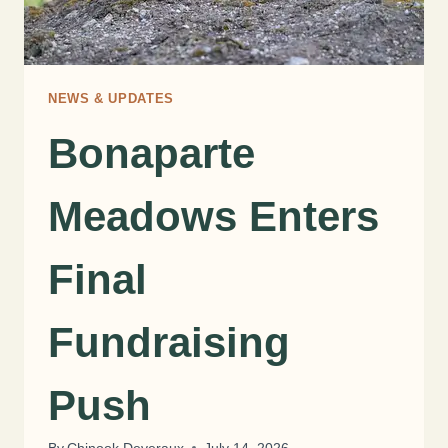
NEWS & UPDATES
Bonaparte
Meadows Enters
Final
Fundraising
Push
By
Chinook Deveraux
July 14, 2026