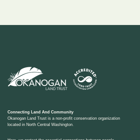
Connecting Land And Community
Okanogan Land Trust is a non-profit conservation organization
located in North Central Washington.