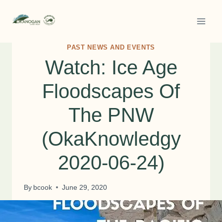
Skip
to
content
PAST NEWS AND EVENTS
Watch: Ice Age
Floodscapes Of
The PNW
(OkaKnowledgy
2020-06-24)
By
bcook
June 29, 2020