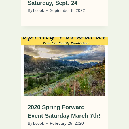
Saturday, Sept. 24
By
bcook
September 8, 2022
2020 Spring Forward
Event Saturday March 7th!
By
bcook
February 25, 2020