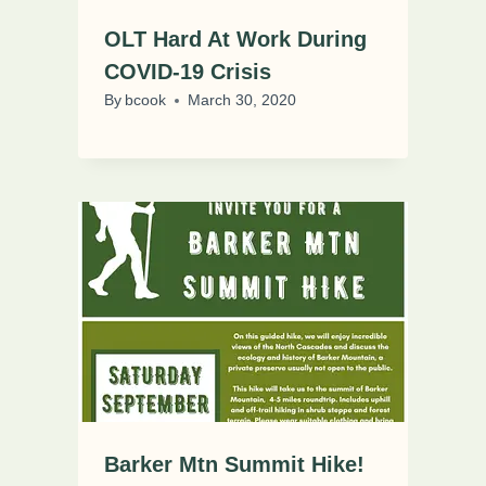
OLT Hard At Work During
COVID-19 Crisis
By
bcook
March 30, 2020
Barker Mtn Summit Hike!