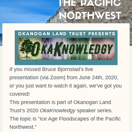
If you missed Bruce Bjornstad’s live
presentation (via Zoom) from June 24th, 2020,
or you just want to watch it again, we’ve got you
covered!
This presentation is part of Okanogan Land
Trust’s 2020
OkaKnowledgy
speaker series.
The topic is “Ice Age Floodscapes of the Pacific
Northwest.”