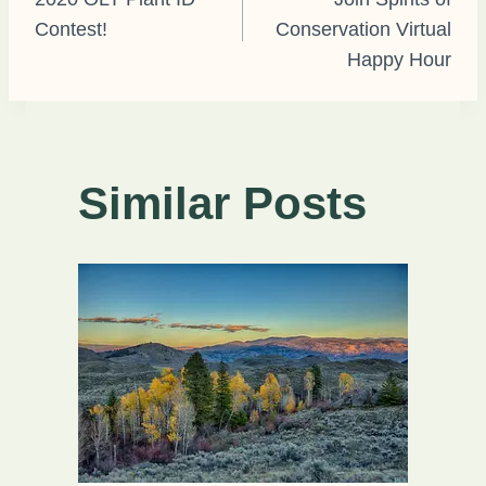
Contest!
Conservation Virtual
navigation
Happy Hour
Similar Posts