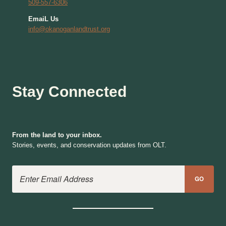
509-557-6306
EmaiL Us
info@okanoganlandtrust.org
Stay Connected
From the land to your inbox.
Stories, events, and conservation updates from OLT.
Email Address
GO