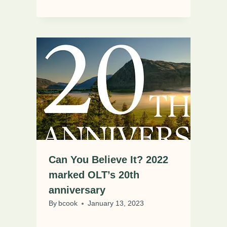
Can You Believe It? 2022
marked OLT’s 20th
anniversary
By
bcook
January 13, 2023