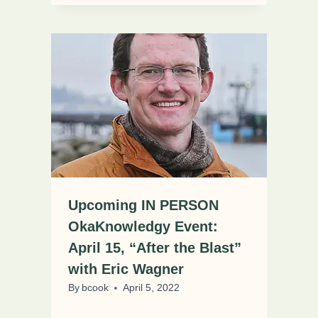
Upcoming IN PERSON
OkaKnowledgy Event:
April 15, “After the Blast”
with Eric Wagner
By
bcook
April 5, 2022