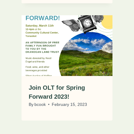
Join OLT for Spring
Forward 2023!
By
bcook
February 15, 2023