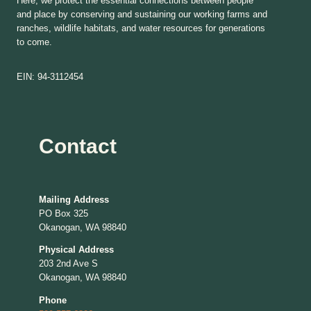
Here, we protect the essential connections between people
and place by conserving and sustaining our working farms and
ranches, wildlife habitats, and water resources for generations
to come.
EIN: 94-3112454
Contact
Mailing Address
PO Box 325
Okanogan, WA 98840
Physical Address
203 2nd Ave S
Okanogan, WA 98840
Phone