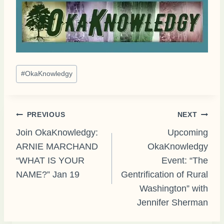
Post
#
OkaKnowledgy
Tags:
Post
PREVIOUS
NEXT
Join OkaKnowledgy:
Upcoming
ARNIE MARCHAND
OkaKnowledgy
navigation
“WHAT IS YOUR
Event: “The
NAME?” Jan 19
Gentrification of Rural
Washington” with
Jennifer Sherman