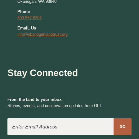
Okanogan, WA 98840
Phone
509-557-6306
EmaiL Us
info@okanoganlandtrust.org
Stay Connected
From the land to your inbox.
Stories, events, and conservation updates from OLT.
Email Address
GO