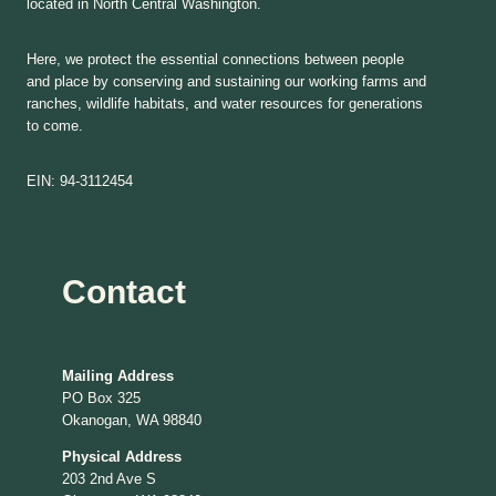
located in North Central Washington.
Here, we protect the essential connections between people
and place by conserving and sustaining our working farms and
ranches, wildlife habitats, and water resources for generations
to come.
EIN: 94-3112454
Contact
Mailing Address
PO Box 325
Okanogan, WA 98840
Physical Address
203 2nd Ave S