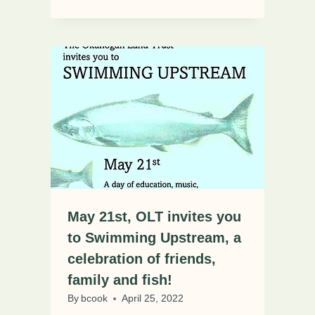
May 21st, OLT invites you
to Swimming Upstream, a
celebration of friends,
family and fish!
By
bcook
April 25, 2022