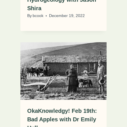
Shira
By
bcook
December 19, 2022
OkaKnowledgy! Feb 19th:
Bad Apples with Dr Emily