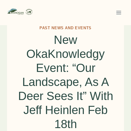
Skip
to
content
PAST NEWS AND EVENTS
New
OkaKnowledgy
Event: “Our
Landscape, As A
Deer Sees It” With
Jeff Heinlen Feb
18th