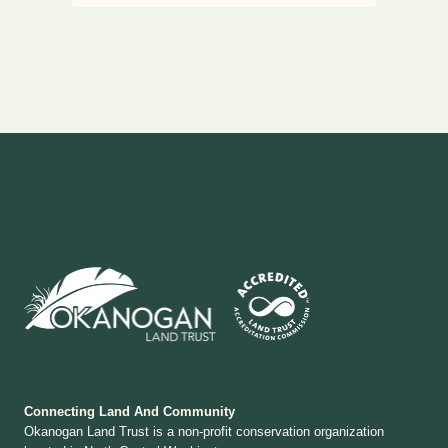
Connecting Land And Community
Okanogan Land Trust is a non-profit conservation organization