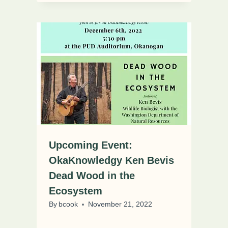
Upcoming Event:
OkaKnowledgy Ken Bevis
Dead Wood in the
Ecosystem
By
bcook
November 21, 2022