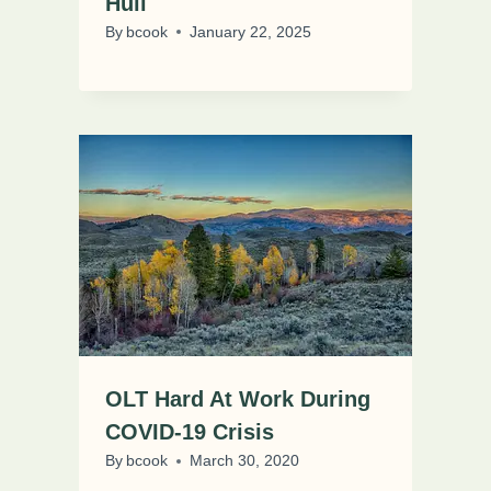
Hull
By
bcook
January 22, 2025
OLT Hard At Work During
COVID-19 Crisis
By
bcook
March 30, 2020