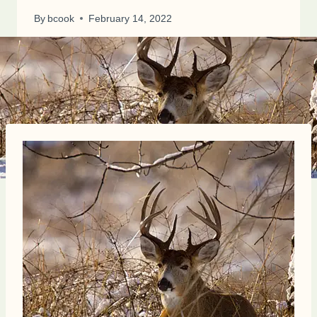
By
bcook
February 14, 2022