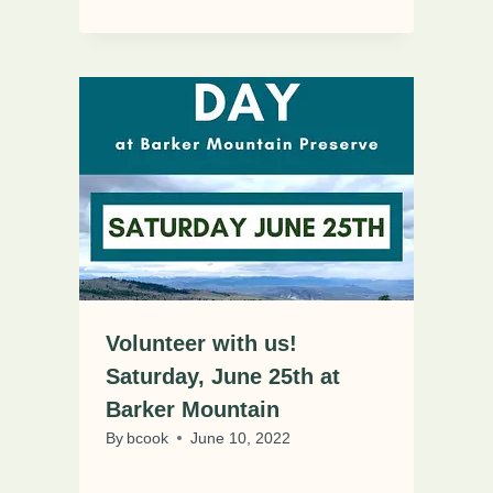
Volunteer with us!
Saturday, June 25th at
Barker Mountain
By
bcook
June 10, 2022