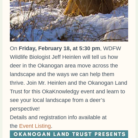
On
Friday, February 18, at 5:30 pm
, WDFW
Wildlife Biologist Jeff Heinlen will tell us how
deer in the Okanogan area move across the
landscape and the ways we can help them
thrive. Join Mr. Heinlen and the Okanogan Land
Trust for this OkaKnowledgy event and learn to
see your local landscape from a deer’s
perspective!
Details and registration info available at
the
Event Listing
.