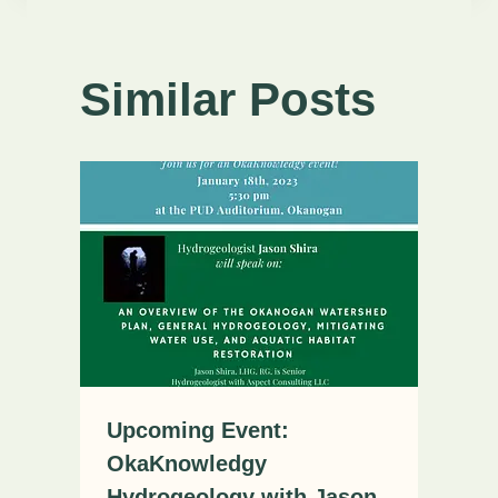
Similar Posts
Upcoming Event:
OkaKnowledgy
Hydrogeology with Jason