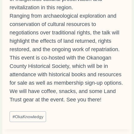
revitalization in this region.
Ranging from archaeological exploration and
conservation of cultural resources to
negotiations over traditional rights, the talk will
highlight the effects of land returned, rights
restored, and the ongoing work of repatriation.
This event is co-hosted with the Okanogan
County Historical Society, which will be in
attendance with historical books and resources
for sale as well as membership sign-up options.
We will have coffee, snacks, and some Land
Trust gear at the event. See you there!
Post
#
OkaKnowledgy
Tags: