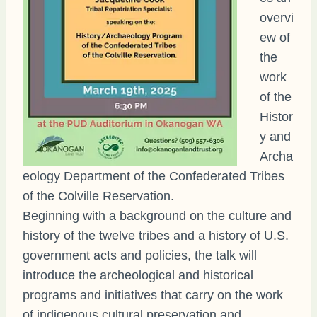
overvi
ew of
the
work
of the
Histor
y and
Archa
eology Department of the Confederated Tribes
of the Colville Reservation.
Beginning with a background on the culture and
history of the twelve tribes and a history of U.S.
government acts and policies, the talk will
introduce the archeological and historical
programs and initiatives that carry on the work
of indigenous cultural preservation and