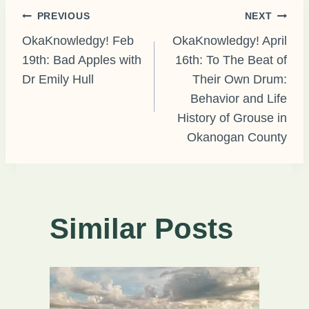
Post
PREVIOUS
NEXT
OkaKnowledgy! Feb
OkaKnowledgy! April
19th: Bad Apples with
16th: To The Beat of
navigation
Dr Emily Hull
Their Own Drum:
Behavior and Life
History of Grouse in
Okanogan County
Similar Posts