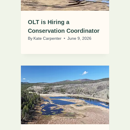
OLT is Hiring a
Conservation Coordinator
By
Kate Carpenter
June 9, 2026