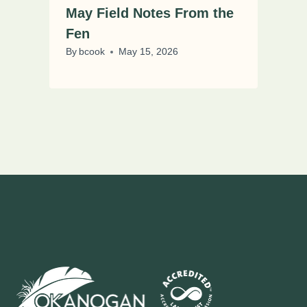
May Field Notes From the
Fen
By
bcook
May 15, 2026