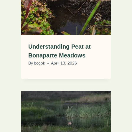
Understanding Peat at
Bonaparte Meadows
By
bcook
April 13, 2026