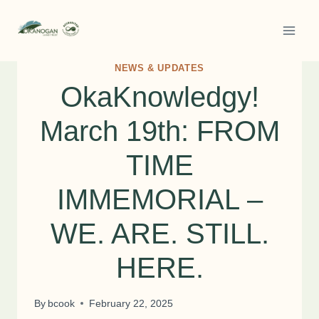
Skip
to
content
NEWS & UPDATES
OkaKnowledgy!
March 19th: FROM
TIME
IMMEMORIAL –
WE. ARE. STILL.
HERE.
By
bcook
February 22, 2025