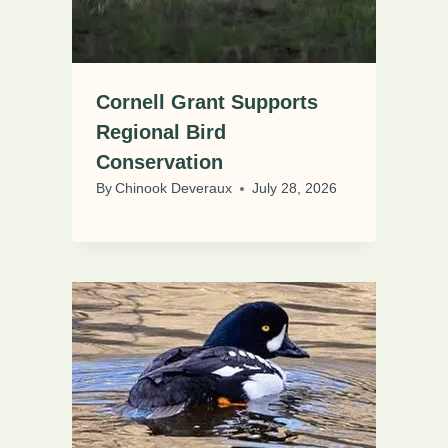
Cornell Grant Supports
Regional Bird
Conservation
By
Chinook Deveraux
July 28, 2026