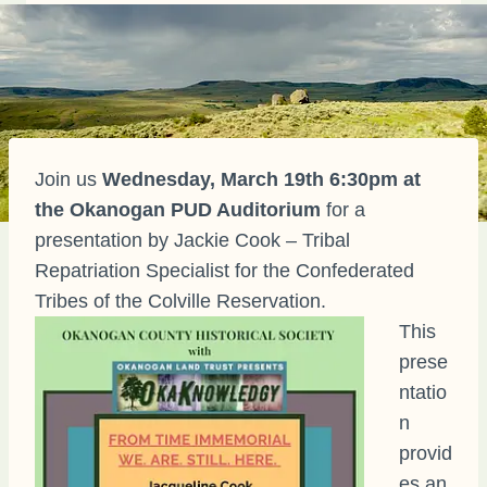
Join us
Wednesday, March 19th 6:30pm at
the Okanogan PUD Auditorium
for a
presentation by Jackie Cook – Tribal
Repatriation Specialist for the Confederated
Tribes of the Colville Reservation.
This
prese
ntatio
n
provid
es an