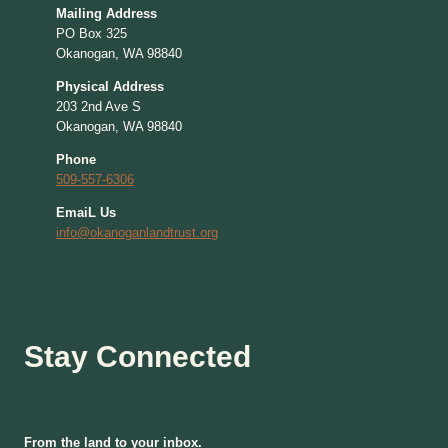
Mailing Address
PO Box 325
Okanogan, WA 98840
Physical Address
203 2nd Ave S
Okanogan, WA 98840
Phone
509-557-6306
EmaiL Us
info@okanoganlandtrust.org
Stay Connected
From the land to your inbox.