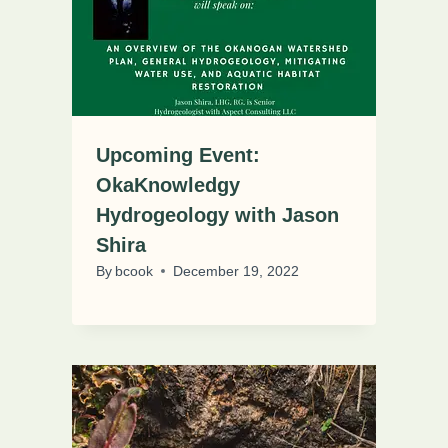
Upcoming Event:
OkaKnowledgy
Hydrogeology with Jason
Shira
By
bcook
December 19, 2022