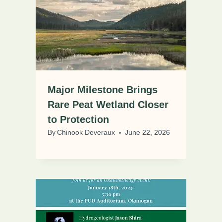
Major Milestone Brings
Rare Peat Wetland Closer
to Protection
By
Chinook Deveraux
June 22, 2026