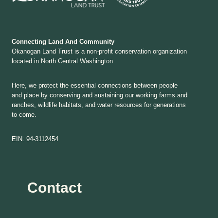
Connecting Land And Community
Okanogan Land Trust is a non-profit conservation organization
located in North Central Washington.
Here, we protect the essential connections between people
and place by conserving and sustaining our working farms and
ranches, wildlife habitats, and water resources for generations
to come.
EIN: 94-3112454
Contact