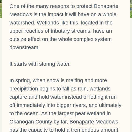
One of the many reasons to protect Bonaparte
Meadows is the impact it will have on a whole
watershed. Wetlands like this, located in the
upper reaches of tributary streams, have an
outsize effect on the whole complex system
downstream.
It starts with storing water.
In spring, when snow is melting and more
precipitation begins to fall as rain, wetlands
capture and hold water instead of letting it run
off immediately into bigger rivers, and ultimately
to the ocean. As the largest peat wetland in
Okanogan County by far, Bonaparte Meadows
has the capacity to hold a tremendous amount