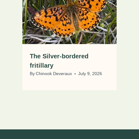
The Silver-bordered
fritillary
By
Chinook Deveraux
July 9, 2026