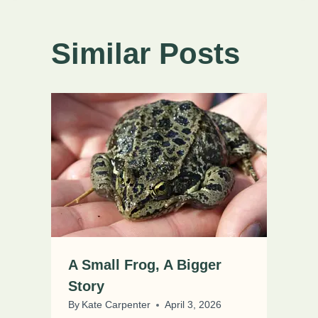
Similar Posts
A Small Frog, A Bigger
Story
By
Kate Carpenter
April 3, 2026