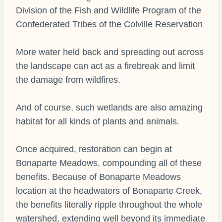
Division of the Fish and Wildlife Program of the
Confederated Tribes of the Colville Reservation
More water held back and spreading out across
the landscape can act as a firebreak and limit
the damage from wildfires.
And of course, such wetlands are also amazing
habitat for all kinds of plants and animals.
Once acquired, restoration can begin at
Bonaparte Meadows, compounding all of these
benefits. Because of Bonaparte Meadows
location at the headwaters of Bonaparte Creek,
the benefits literally ripple throughout the whole
watershed, extending well beyond its immediate