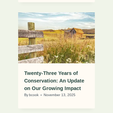
Twenty-Three Years of
Conservation: An Update
on Our Growing Impact
By
bcook
November 13, 2025