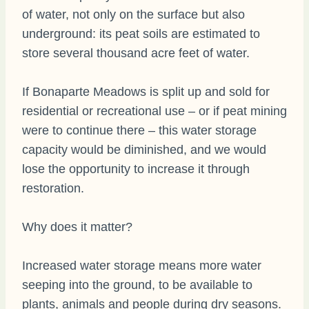
of water, not only on the surface but also
underground: its peat soils are estimated to
store several thousand acre feet of water.
If Bonaparte Meadows is split up and sold for
residential or recreational use – or if peat mining
were to continue there – this water storage
capacity would be diminished, and we would
lose the opportunity to increase it through
restoration.
Why does it matter?
Increased water storage means more water
seeping into the ground, to be available to
plants, animals and people during dry seasons.