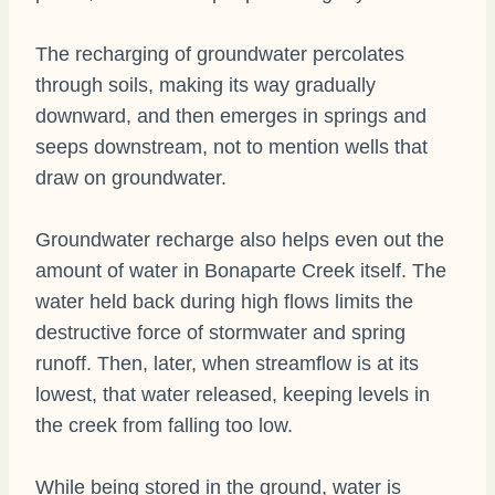
The recharging of groundwater percolates
through soils, making its way gradually
downward, and then emerges in springs and
seeps downstream, not to mention wells that
draw on groundwater.
Groundwater recharge also helps even out the
amount of water in Bonaparte Creek itself. The
water held back during high flows limits the
destructive force of stormwater and spring
runoff. Then, later, when streamflow is at its
lowest, that water released, keeping levels in
the creek from falling too low.
While being stored in the ground, water is