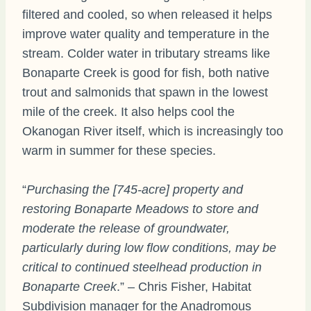
filtered and cooled, so when released it helps
improve water quality and temperature in the
stream. Colder water in tributary streams like
Bonaparte Creek is good for fish, both native
trout and salmonids that spawn in the lowest
mile of the creek. It also helps cool the
Okanogan River itself, which is increasingly too
warm in summer for these species.
“
Purchasing the [745-acre] property and
restoring Bonaparte Meadows to store and
moderate the release of groundwater,
particularly during low flow conditions, may be
critical to continued steelhead production in
Bonaparte Creek
.” – Chris Fisher, Habitat
Subdivision manager for the Anadromous