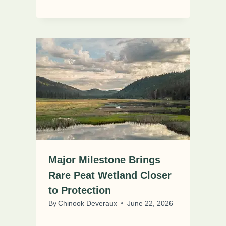
Major Milestone Brings
Rare Peat Wetland Closer
to Protection
By
Chinook Deveraux
June 22, 2026