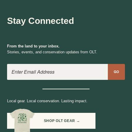
Stay Connected
From the land to your inbox.
Stories, events, and conservation updates from OLT.
Email Address
GO
Local gear. Local conservation. Lasting impact.
SHOP OLT GEAR →