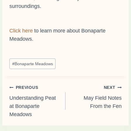
surroundings.
Click here
to learn more about Bonaparte
Meadows.
Post
#
Bonaparte Meadows
Tags:
Post
PREVIOUS
NEXT
Understanding Peat
May Field Notes
at Bonaparte
From the Fen
navigation
Meadows