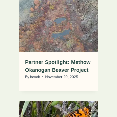
Partner Spotlight: Methow
Okanogan Beaver Project
By
bcook
November 20, 2025