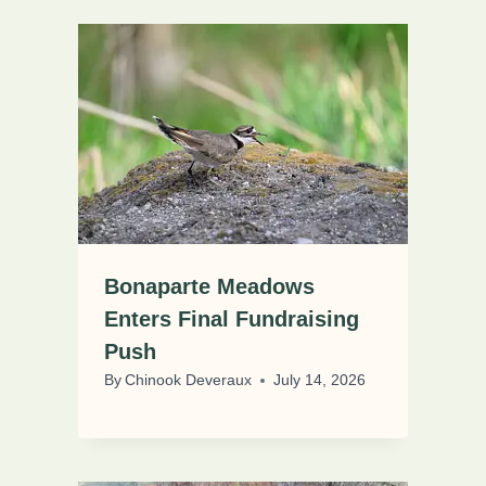
Bonaparte Meadows
Enters Final Fundraising
Push
By
Chinook Deveraux
July 14, 2026