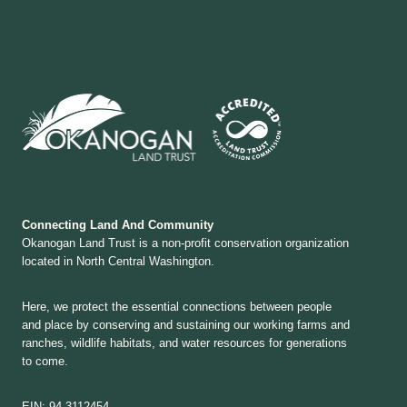
Connecting Land And Community
Okanogan Land Trust is a non-profit conservation organization
located in North Central Washington.
Here, we protect the essential connections between people
and place by conserving and sustaining our working farms and
ranches, wildlife habitats, and water resources for generations
to come.
EIN: 94-3112454