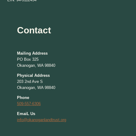
Contact
Mailing Address
PO Box 325
Okanogan, WA 98840
Physical Address
203 2nd Ave S
Okanogan, WA 98840
Phone
509-557-6306
EmaiL Us
info@okanoganlandtrust.org