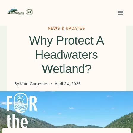
Skip
to
content
NEWS & UPDATES
Why Protect A
Headwaters
Wetland?
By
Kate Carpenter
April 24, 2026