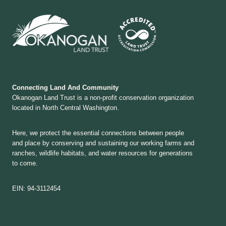
Connecting Land And Community
Okanogan Land Trust is a non-profit conservation organization
located in North Central Washington.
Here, we protect the essential connections between people
and place by conserving and sustaining our working farms and
ranches, wildlife habitats, and water resources for generations
to come.
EIN: 94-3112454