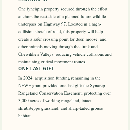
One lynchpin property secured through the effort
anchors the east side of a planned future wildlife
underpass on Highway 97. Located in a high-
collision stretch of road, this property will help
create a safer crossing point for deer, moose, and
other animals moving through the Tunk and
Chewiliken Valleys, reducing vehicle collisions and
maintaining critical movement routes.
ONE LAST GIFT
In 2024, acquisition funding remaining in the
NFWF grant provided one last gift: the Synarep
Rangeland Conservation Easement, protecting over
3,000 acres of working rangeland, intact
shrubsteppe grassland, and sharp-tailed grouse
habitat.