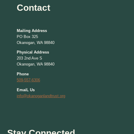
Contact
Mailing Address
PO Box 325
Okanogan, WA 98840
Physical Address
203 2nd Ave S
Okanogan, WA 98840
Phone
509-557-6306
EmaiL Us
info@okanoganlandtrust.org
Stay Connected