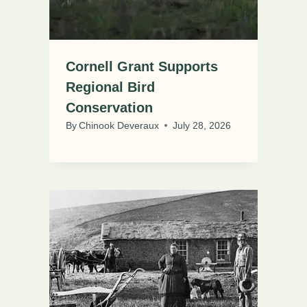
Cornell Grant Supports
Regional Bird
Conservation
By
Chinook Deveraux
July 28, 2026