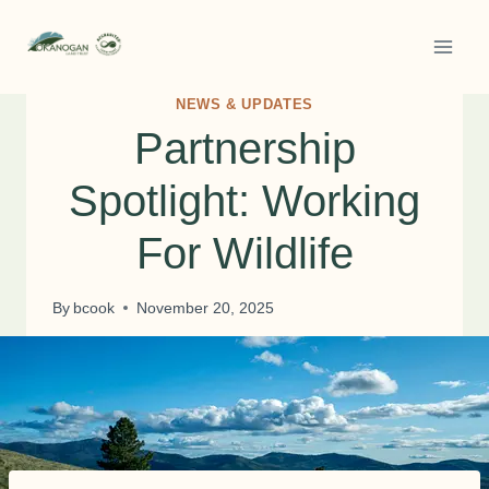
Skip
to
content
NEWS & UPDATES
Partnership
Spotlight: Working
For Wildlife
By
bcook
November 20, 2025