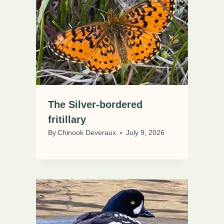
The Silver-bordered
fritillary
By
Chinook Deveraux
July 9, 2026