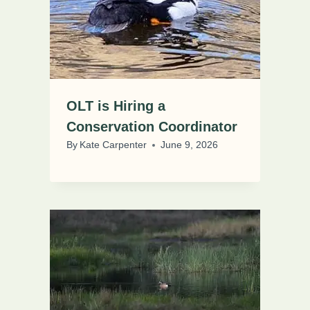
OLT is Hiring a
Conservation Coordinator
By
Kate Carpenter
June 9, 2026