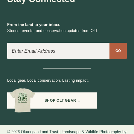
From the land to your inbox.
Stories, events, and conservation updates from OLT.
Email Address
GO
Local gear. Local conservation. Lasting impact.
SHOP OLT GEAR →
© 2026 Okanogan Land Trust | Landscape & Wildlife Photography by