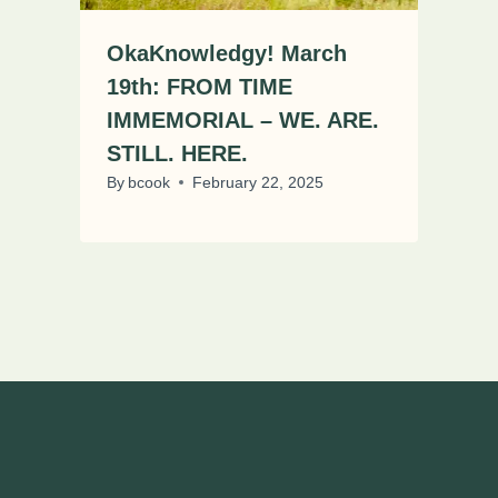
OkaKnowledgy! March
19th: FROM TIME
IMMEMORIAL – WE. ARE.
STILL. HERE.
By
bcook
February 22, 2025