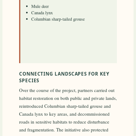
Mule deer
Canada lynx
Columbian sharp-tailed grouse
CONNECTING LANDSCAPES FOR KEY
SPECIES
Over the course of the project, partners carried out
habitat restoration on both public and private lands,
reintroduced Columbian sharp-tailed grouse and
Canada lynx to key areas, and decommissioned
roads in sensitive habitats to reduce disturbance
and fragmentation. The initiative also protected