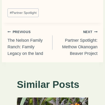
Post
#
Partner Spotlight
Tags:
Post
PREVIOUS
NEXT
The Nelson Family
Partner Spotlight:
Ranch: Family
Methow Okanogan
navigation
Legacy on the land
Beaver Project
Similar Posts