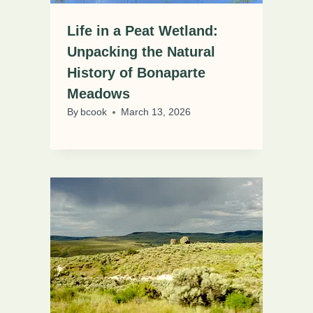
Life in a Peat Wetland:
Unpacking the Natural
History of Bonaparte
Meadows
By
bcook
March 13, 2026