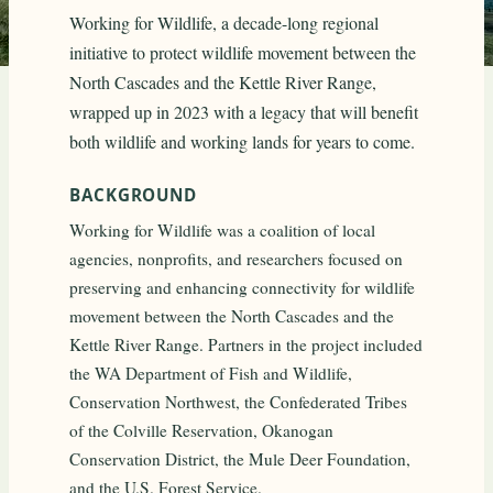
Working for Wildlife, a decade-long regional
initiative to protect wildlife movement between the
North Cascades and the Kettle River Range,
wrapped up in 2023 with a legacy that will benefit
both wildlife and working lands for years to come.
BACKGROUND
Working for Wildlife was a coalition of local
agencies, nonprofits, and researchers focused on
preserving and enhancing connectivity for wildlife
movement between the North Cascades and the
Kettle River Range. Partners in the project included
the WA Department of Fish and Wildlife,
Conservation Northwest, the Confederated Tribes
of the Colville Reservation, Okanogan
Conservation District, the Mule Deer Foundation,
and the U.S. Forest Service.