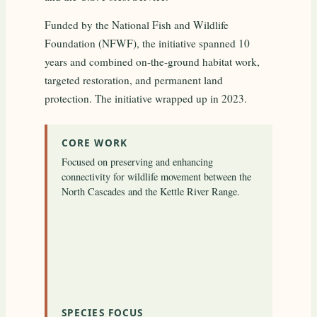
Funded by the National Fish and Wildlife
Foundation (NFWF), the initiative spanned 10
years and combined on-the-ground habitat work,
targeted restoration, and permanent land
protection. The initiative wrapped up in 2023.
CORE WORK
Focused on preserving and enhancing
connectivity for wildlife movement between the
North Cascades and the Kettle River Range.
SPECIES FOCUS