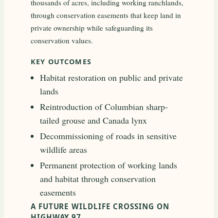
thousands of acres, including working ranchlands,
through conservation easements that keep land in
private ownership while safeguarding its
conservation values.
KEY OUTCOMES
Habitat restoration on public and private
lands
Reintroduction of Columbian sharp-
tailed grouse and Canada lynx
Decommissioning of roads in sensitive
wildlife areas
Permanent protection of working lands
and habitat through conservation
easements
A FUTURE WILDLIFE CROSSING ON
HIGHWAY 97