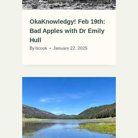
OkaKnowledgy! Feb 19th:
Bad Apples with Dr Emily
Hull
By
bcook
January 22, 2025