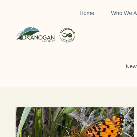
Skip
to
Home
Who We A
content
News