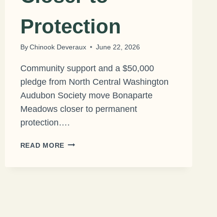
Protection
By
Chinook Deveraux
June 22, 2026
Community support and a $50,000
pledge from North Central Washington
Audubon Society move Bonaparte
Meadows closer to permanent
protection….
MAJOR
READ MORE
MILESTONE
BRINGS
RARE
PEAT
WETLAND
CLOSER