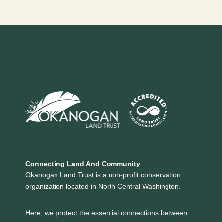
Page
navigation
Connecting Land And Community
Okanogan Land Trust is a non-profit conservation
organization located in North Central Washington.
Here, we protect the essential connections between