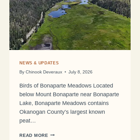
NEWS & UPDATES
By
Chinook Deveraux
July 8, 2026
Birds of Bonaparte Meadows Located
below Mount Bonaparte near Bonaparte
Lake, Bonaparte Meadows contains
Okanogan County’s largest known
peat…
READ MORE