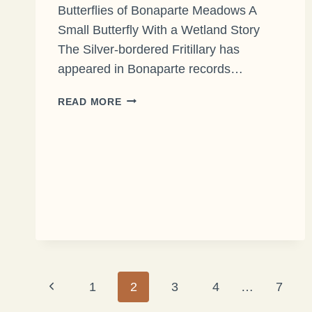
Butterflies of Bonaparte Meadows A
Small Butterfly With a Wetland Story
The Silver-bordered Fritillary has
appeared in Bonaparte records…
THE
READ MORE
SILVER-
BORDERED
FRITILLARY
Page
Previous
1
2
3
4
…
7