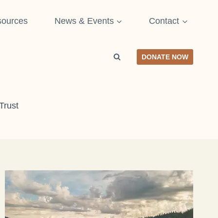
ources
News & Events
Contact
DONATE NOW
Trust