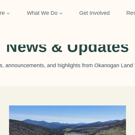
re
What We Do
Get Involved
Res
News & Updates
, announcements, and highlights from Okanogan Land 