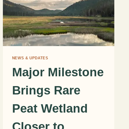
NEWS & UPDATES
Major Milestone
Brings Rare
Peat Wetland
Closer to