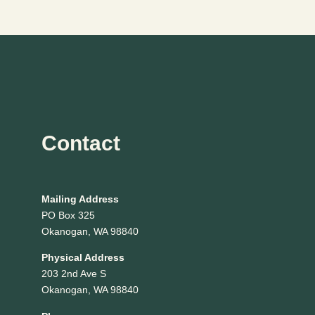
Page
Contact
Mailing Address
PO Box 325
Okanogan, WA 98840
Physical Address
203 2nd Ave S
Okanogan, WA 98840