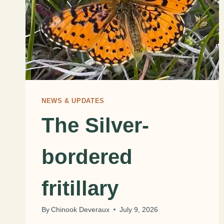
NEWS & UPDATES
The Silver-
bordered
fritillary
By
Chinook Deveraux
July 9, 2026