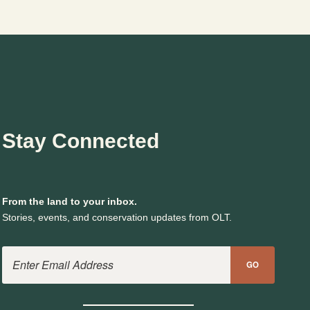
TO
PROTECTION
Stay Connected
From the land to your inbox.
Stories, events, and conservation updates from OLT.
Email Address
GO