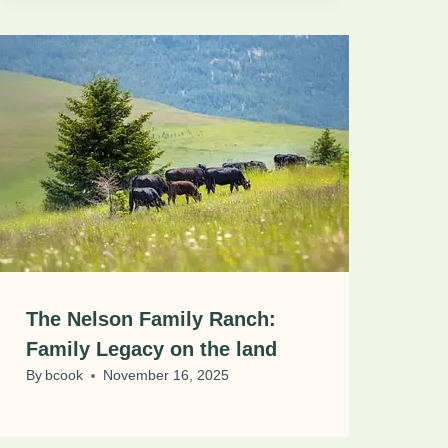
The Nelson Family Ranch:
Family Legacy on the land
By
bcook
November 16, 2025