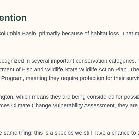
ention
olumbia Basin, primarily because of habitat loss. That m
cognized in several important conservation categories. 
ment of Fish and Wildlife State Wildlife Action Plan. Th
rogram, meaning they require protection for their survi
gton, which means they are being considered for possibl
ources Climate Change Vulnerability Assessment, they are
 same thing: this is a species we still have a chance to 