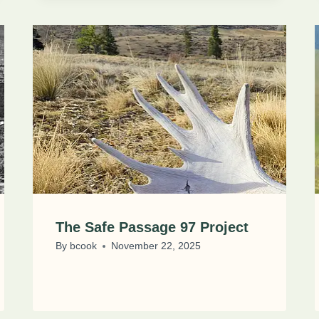
The Safe Passage 97 Project
By
bcook
November 22, 2025