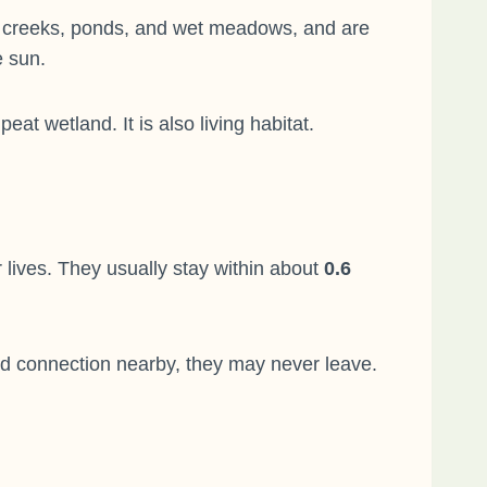
ams, creeks, ponds, and wet meadows, and are
e sun.
t wetland. It is also living habitat.
lives. They usually stay within about
0.6
and connection nearby, they may never leave.