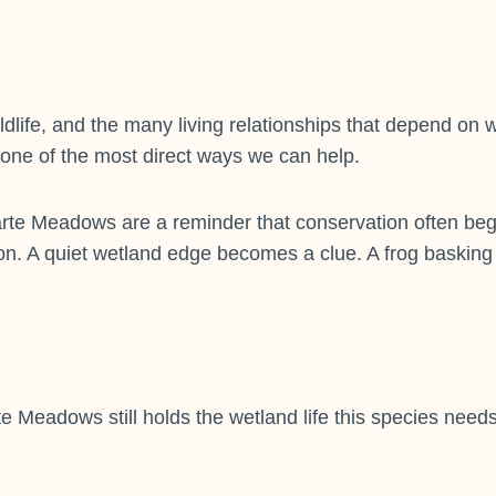
ildlife, and the many living relationships that depend on
 one of the most direct ways we can help.
e Meadows are a reminder that conservation often begin
on. A quiet wetland edge becomes a clue. A frog basking
 Meadows still holds the wetland life this species needs