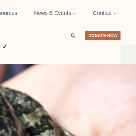
ources
News & Events
Contact
DONATE NOW
ry