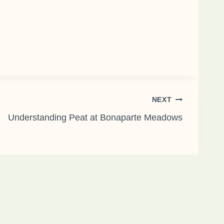
NEXT
Understanding Peat at Bonaparte Meadows