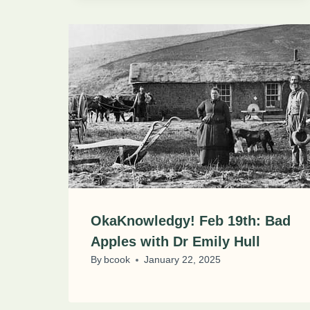
OkaKnowledgy! Feb 19th: Bad
Apples with Dr Emily Hull
By
bcook
January 22, 2025