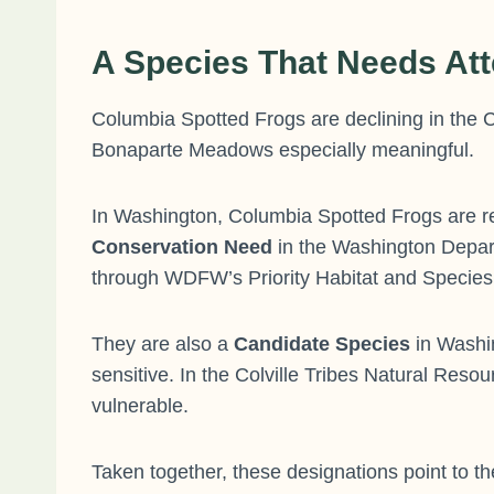
A Species That Needs Att
Columbia Spotted Frogs are declining in the C
Bonaparte Meadows especially meaningful.
In Washington, Columbia Spotted Frogs are re
Conservation Need
in the Washington Depart
through WDFW’s Priority Habitat and Species P
They are also a
Candidate Species
in Washin
sensitive. In the Colville Tribes Natural Res
vulnerable.
Taken together, these designations point to the