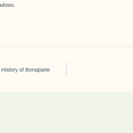
eadows.
 History of Bonaparte