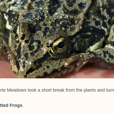
e Meadows took a short break from the plants and turned 
tted Frogs
.