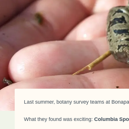
Last summer, botany survey teams at Bonapart
What they found was exciting:
Columbia Spo