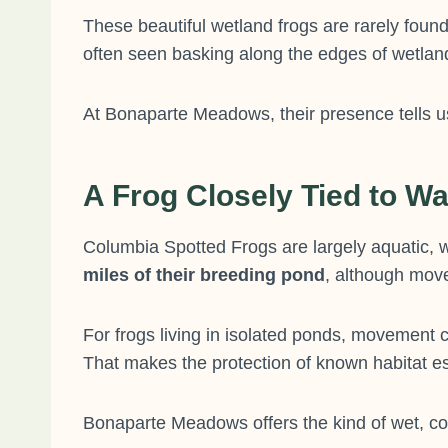
These beautiful wetland frogs are rarely found
often seen basking along the edges of wetland
At Bonaparte Meadows, their presence tells us 
A Frog Closely Tied to Wa
Columbia Spotted Frogs are largely aquatic, w
miles of their breeding pond
, although mov
For frogs living in isolated ponds, movement 
That makes the protection of known habitat es
Bonaparte Meadows offers the kind of wet, co