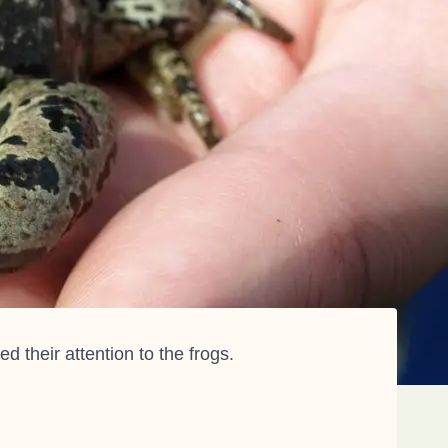
their attention to the frogs.