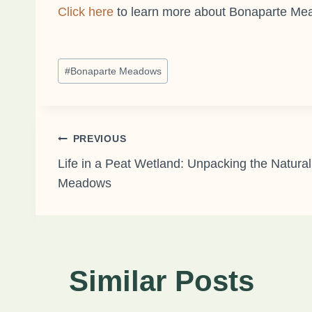
Click here
to learn more about Bonaparte M
Post
#
Bonaparte Meadows
Tags:
Post
PREVIOUS
Life in a Peat Wetland: Unpacking the Natural
Meadows
navigation
Similar Posts