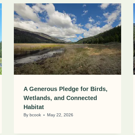
A Generous Pledge for Birds,
Wetlands, and Connected
Habitat
By
bcook
May 22, 2026