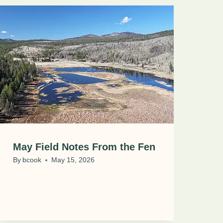
May Field Notes From the Fen
By
bcook
May 15, 2026