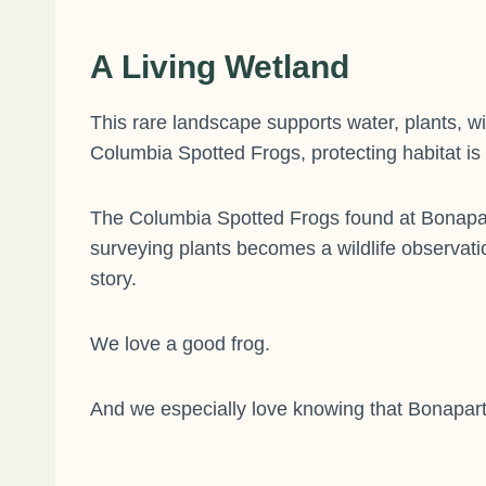
A Living Wetland
This rare landscape supports water, plants, w
Columbia Spotted Frogs, protecting habitat is
The Columbia Spotted Frogs found at Bonapart
surveying plants becomes a wildlife observati
story.
We love a good frog.
And we especially love knowing that Bonaparte