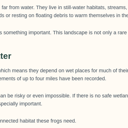
 far from water. They live in still-water habitats, stre
s or resting on floating debris to warm themselves in th
something important. This landscape is not only a rare pea
ter
hich means they depend on wet places for much of their 
ements of up to four miles have been recorded.
can be risky or even impossible. If there is no safe wetl
pecially important.
nnected habitat these frogs need.