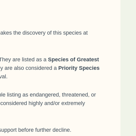
akes the discovery of this species at
They are listed as a
Species of Greatest
ey are also considered a
Priority Species
val.
e listing as endangered, threatened, or
 considered highly and/or extremely
support before further decline.