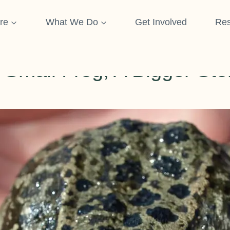
re
What We Do
Get Involved
Res
NEWS & UPDATES
 Small Frog, A Bigger Sto