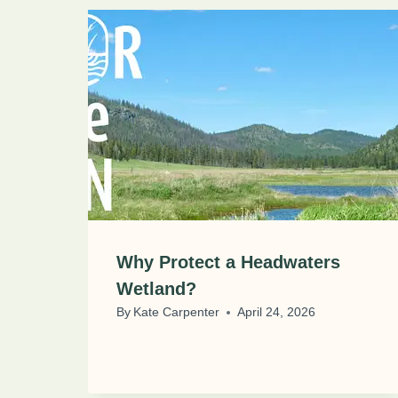
Why Protect a Headwaters
Wetland?
By
Kate Carpenter
April 24, 2026