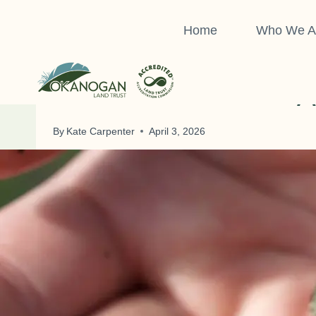
Skip
to
Home
Who We A
content
A
By
Kate Carpenter
April 3, 2026