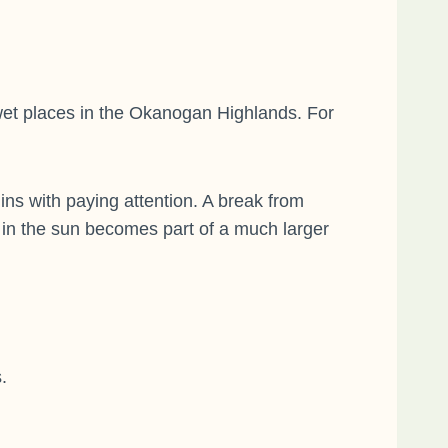
 wet places in the Okanogan Highlands. For
s with paying attention. A break from
 in the sun becomes part of a much larger
.