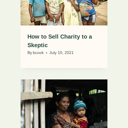
How to Sell Charity to a
Skeptic
By
bcook
July 10, 2021