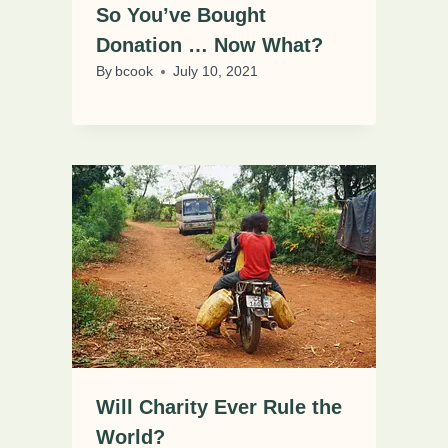
So You’ve Bought
Donation … Now What?
By
bcook
July 10, 2021
Will Charity Ever Rule the
World?