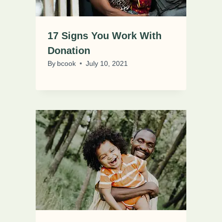
17 Signs You Work With
Donation
By
bcook
July 10, 2021