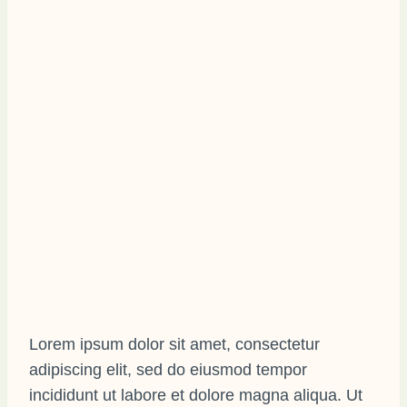
Lorem ipsum dolor sit amet, consectetur
adipiscing elit, sed do eiusmod tempor
incididunt ut labore et dolore magna aliqua. Ut