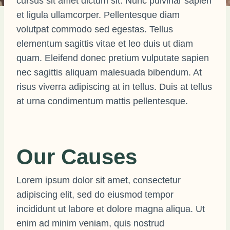
cursus sit amet dictum sit. Nunc pulvinar sapien
et ligula ullamcorper. Pellentesque diam
volutpat commodo sed egestas. Tellus
elementum sagittis vitae et leo duis ut diam
quam. Eleifend donec pretium vulputate sapien
nec sagittis aliquam malesuada bibendum. At
risus viverra adipiscing at in tellus. Duis at tellus
at urna condimentum mattis pellentesque.
Our Causes
Lorem ipsum dolor sit amet, consectetur
adipiscing elit, sed do eiusmod tempor
incididunt ut labore et dolore magna aliqua. Ut
enim ad minim veniam, quis nostrud