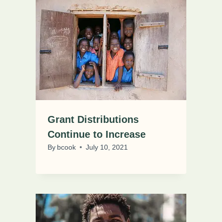
Grant Distributions
Continue to Increase
By
bcook
July 10, 2021