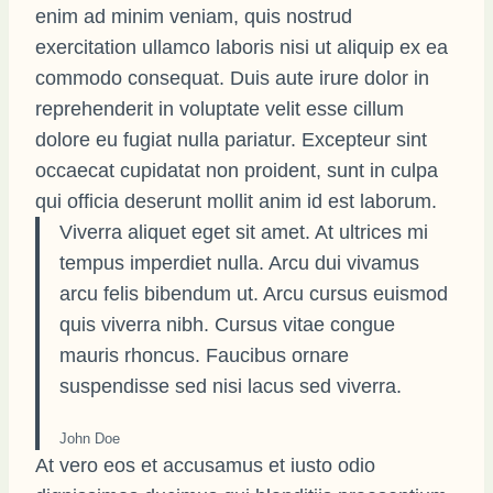
enim ad minim veniam, quis nostrud
exercitation ullamco laboris nisi ut aliquip ex ea
commodo consequat. Duis aute irure dolor in
reprehenderit in voluptate velit esse cillum
dolore eu fugiat nulla pariatur. Excepteur sint
occaecat cupidatat non proident, sunt in culpa
qui officia deserunt mollit anim id est laborum.
Viverra aliquet eget sit amet. At ultrices mi
tempus imperdiet nulla. Arcu dui vivamus
arcu felis bibendum ut. Arcu cursus euismod
quis viverra nibh. Cursus vitae congue
mauris rhoncus. Faucibus ornare
suspendisse sed nisi lacus sed viverra.
John Doe
At vero eos et accusamus et iusto odio