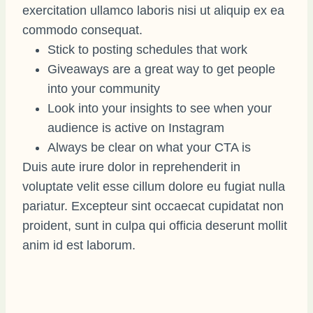
exercitation ullamco laboris nisi ut aliquip ex ea
commodo consequat.
Stick to posting schedules that work
Giveaways are a great way to get people
into your community
Look into your insights to see when your
audience is active on Instagram
Always be clear on what your CTA is
Duis aute irure dolor in reprehenderit in
voluptate velit esse cillum dolore eu fugiat nulla
pariatur. Excepteur sint occaecat cupidatat non
proident, sunt in culpa qui officia deserunt mollit
anim id est laborum.