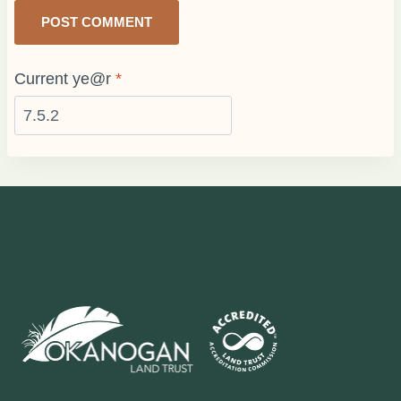
Current ye@r
*