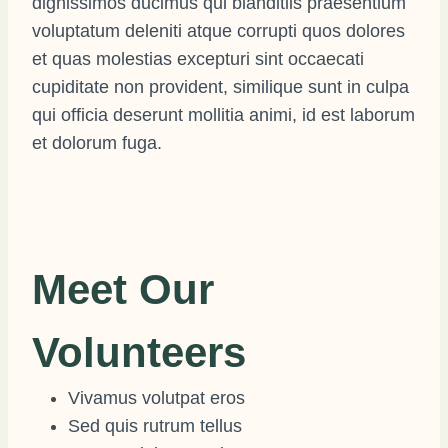
dignissimos ducimus qui blanditiis praesentium
voluptatum deleniti atque corrupti quos dolores
et quas molestias excepturi sint occaecati
cupiditate non provident, similique sunt in culpa
qui officia deserunt mollitia animi, id est laborum
et dolorum fuga.
Meet Our
Volunteers
Vivamus volutpat eros
Sed quis rutrum tellus