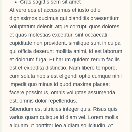
Cras sagittis sem sit amet
At vero eos et accusamus et iusto odio
dignissimos ducimus qui blanditiis praesentium
voluptatum deleniti atque corrupti quos dolores
et quas molestias excepturi sint occaecati
cupiditate non provident, similique sunt in culpa
qui officia deserunt mollitia animi, id est laborum
et dolorum fuga. Et harum quidem rerum facilis
est et expedita distinctio. Nam libero tempore,
cum soluta nobis est eligendi optio cumque nihil
impedit quo minus id quod maxime placeat
facere possimus, omnis voluptas assumenda
est, omnis dolor repellendus.
Bibendum est ultricies integer quis. Risus quis
varius quam quisque id diam vel. Lorem mollis
aliquam ut porttitor leo a diam sollicitudin. At