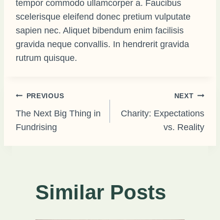
tempor commodo ullamcorper a. Faucibus
scelerisque eleifend donec pretium vulputate
sapien nec. Aliquet bibendum enim facilisis
gravida neque convallis. In hendrerit gravida
rutrum quisque.
Post
PREVIOUS
NEXT
The Next Big Thing in
Charity: Expectations
Fundrising
vs. Reality
navigation
Similar Posts