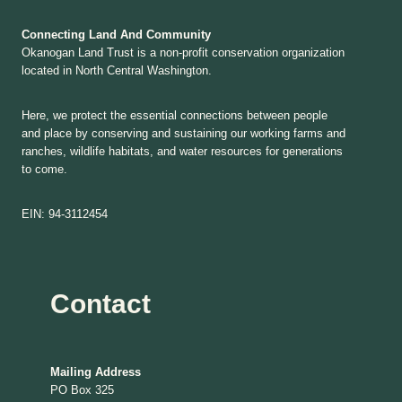
Connecting Land And Community
Okanogan Land Trust is a non-profit conservation organization
located in North Central Washington.
Here, we protect the essential connections between people
and place by conserving and sustaining our working farms and
ranches, wildlife habitats, and water resources for generations
to come.
EIN: 94-3112454
Contact
Mailing Address
PO Box 325