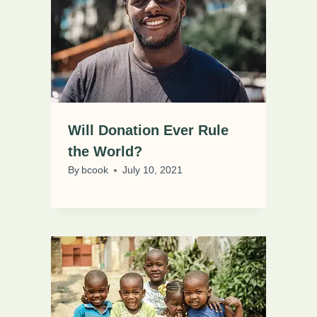
Will Donation Ever Rule
the World?
By
bcook
July 10, 2021