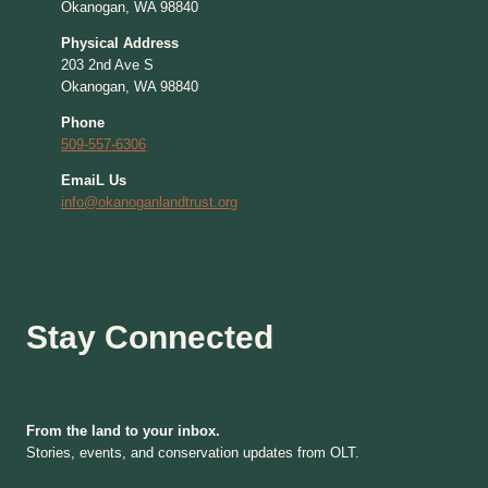
Okanogan, WA 98840
Physical Address
203 2nd Ave S
Okanogan, WA 98840
Phone
509-557-6306
EmaiL Us
info@okanoganlandtrust.org
Stay Connected
From the land to your inbox.
Stories, events, and conservation updates from OLT.