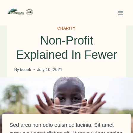
Skip
to
content
CHARITY
Non-Profit
Explained In Fewer
By
bcook
July 10, 2021
Sed arcu non odio euismod lacinia. Sit amet