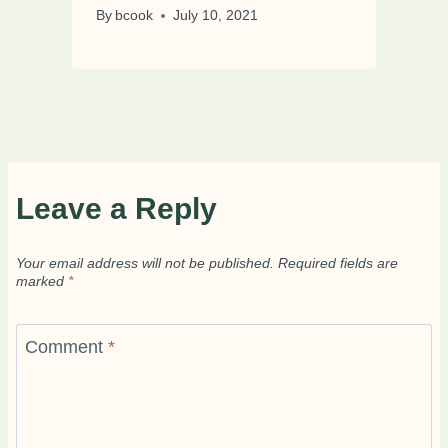
By
bcook
July 10, 2021
Leave a Reply
Your email address will not be published.
Required fields are
marked
*
Comment
*