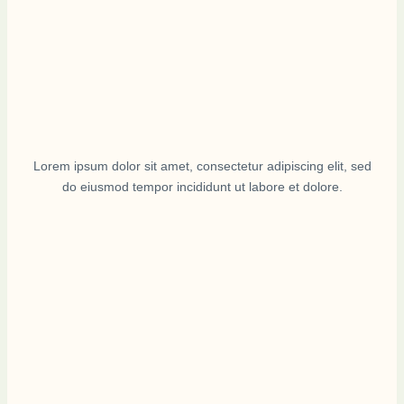
Lorem ipsum dolor sit amet, consectetur adipiscing elit, sed
do eiusmod tempor incididunt ut labore et dolore.