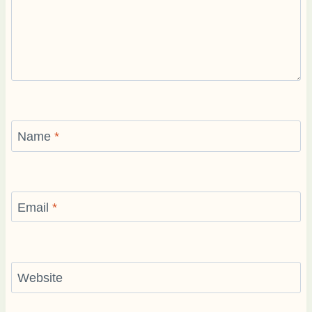
Name
*
Email
*
Website