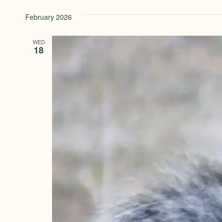
February 2026
WED
18