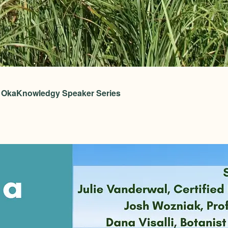
 – OkaKnowledgy Speaker Series