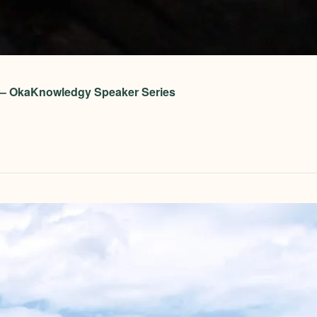
on – OkaKnowledgy Speaker Series