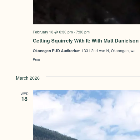
February 18 @ 6:30 pm
-
7:30 pm
Getting Squirrely With It: With Matt Daniels
Okanogan PUD Auditorium
1331 2nd Ave N, Okanogan, wa
Free
March 2026
WED
18