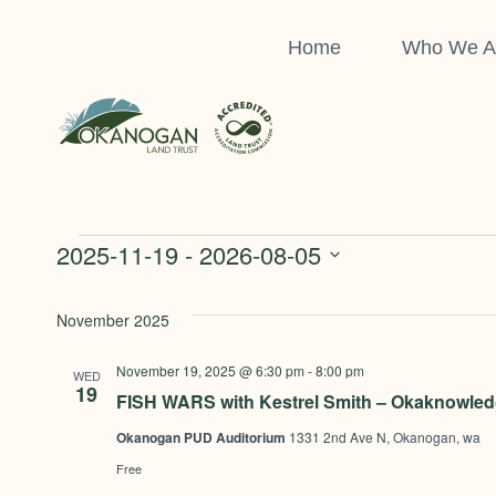
Skip
to
Home
Who We A
content
Events
2025-11-19
 - 
2026-08-05
Select
date.
November 2025
November 19, 2025 @ 6:30 pm
-
8:00 pm
WED
19
FISH WARS with Kestrel Smith – Okaknowled
Okanogan PUD Auditorium
1331 2nd Ave N, Okanogan, wa
Free