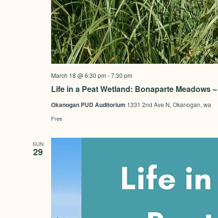
March 18 @ 6:30 pm
-
7:30 pm
Life in a Peat Wetland: Bonaparte Meadows
Okanogan PUD Auditorium
1331 2nd Ave N, Okanogan, wa
Free
SUN
29