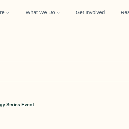
re
What We Do
Get Involved
Res
gy Series Event