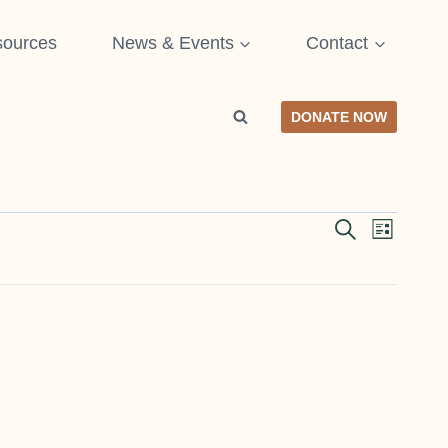
ources
News & Events
Contact
DONATE NOW
SEARCH
Even
Event
LIST
View
Searc
Navi
and
Views