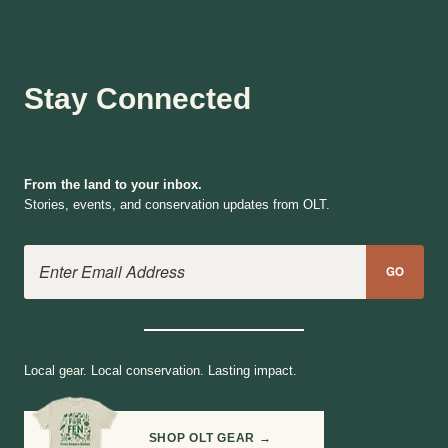
Stay Connected
From the land to your inbox.
Stories, events, and conservation updates from OLT.
Email Address
GO
Local gear. Local conservation. Lasting impact.
SHOP OLT GEAR →