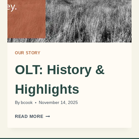
OUR STORY
OLT: History &
Highlights
By
bcook
November 14, 2025
OLT:
READ MORE
HISTORY
&
HIGHLIGHTS