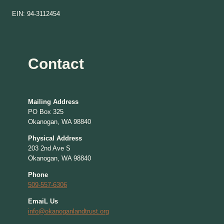
EIN: 94-3112454
Contact
Mailing Address
PO Box 325
Okanogan, WA 98840
Physical Address
203 2nd Ave S
Okanogan, WA 98840
Phone
509-557-6306
EmaiL Us
info@okanoganlandtrust.org