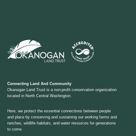
Connecting Land And Community
Okanogan Land Trust is a non-profit conservation organization
located in North Central Washington.
Here, we protect the essential connections between people
and place by conserving and sustaining our working farms and
ranches, wildlife habitats, and water resources for generations
to come.