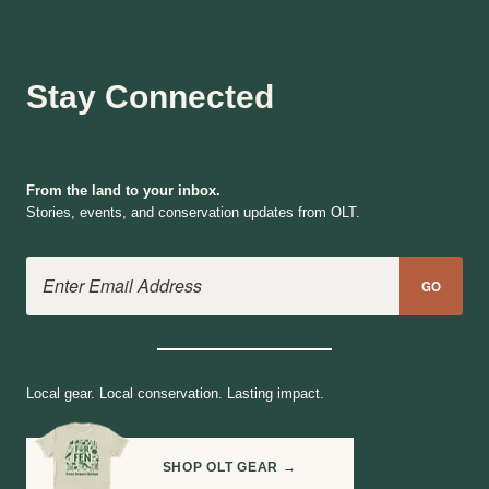
Stay Connected
From the land to your inbox.
Stories, events, and conservation updates from OLT.
Email Address
GO
Local gear. Local conservation. Lasting impact.
SHOP OLT GEAR →