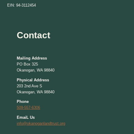
EIN: 94-3112454
Contact
Mailing Address
PO Box 325
Okanogan, WA 98840
Physical Address
203 2nd Ave S
Okanogan, WA 98840
Phone
509-557-6306
EmaiL Us
info@okanoganlandtrust.org