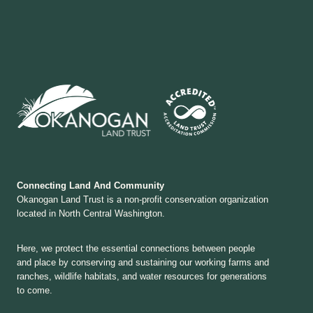
Connecting Land And Community
Okanogan Land Trust is a non-profit conservation organization
located in North Central Washington.
Here, we protect the essential connections between people
and place by conserving and sustaining our working farms and
ranches, wildlife habitats, and water resources for generations
to come.