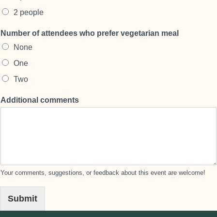
2 people
Number of attendees who prefer vegetarian meal
None
One
Two
Additional comments
Your comments, suggestions, or feedback about this event are welcome!
Submit