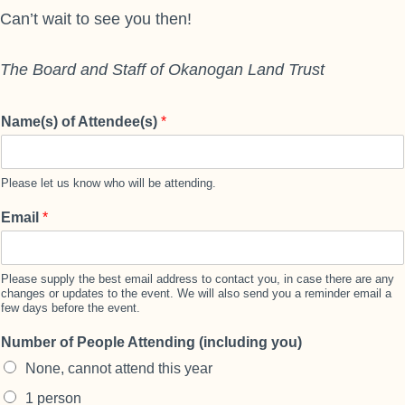
Can’t wait to see you then!
The Board and Staff of Okanogan Land Trust
Name(s) of Attendee(s)
*
Please let us know who will be attending.
Email
*
Please supply the best email address to contact you, in case there are any
changes or updates to the event. We will also send you a reminder email a
few days before the event.
Number of People Attending (including you)
None, cannot attend this year
1 person