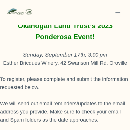
Skip
to
Thank you for your interest in
content
Okanogan Land Trust’s 2023
Ponderosa Event!
Sunday, September 17th, 3
:00 pm
Esther Bricques Winery, 42 Swanson Mill Rd, Oroville
To register, please complete and submit the information
requested below.
We will send out email reminders/updates to the email
address you provide. Make sure to check your email
and Spam folders as the date approaches.