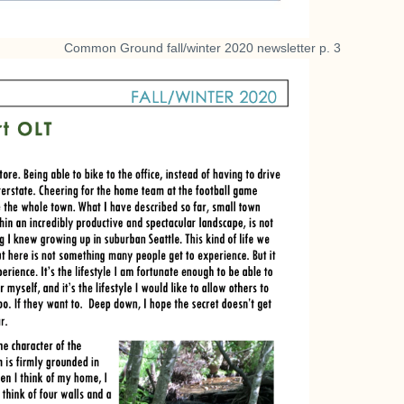
Common Ground fall/winter 2020 newsletter p. 3