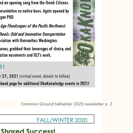
Common Ground fall/winter 2020 newsletter p. 2