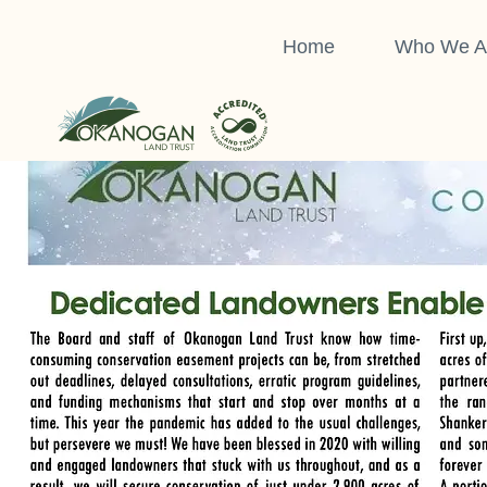
Skip
to
Home
Who We A
Click here to download a pdf of the full issue:
OLT Newsl
content