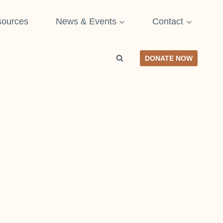
ources
News & Events
Contact
DONATE NOW