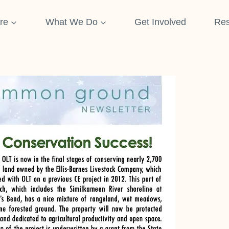
re
What We Do
Get Involved
Res
etter 2020