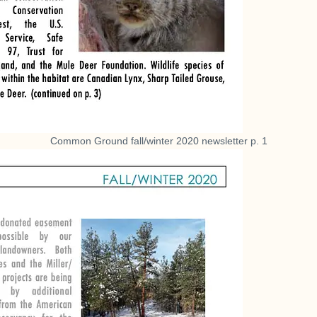
Common Ground fall/winter 2020 newsletter p. 1