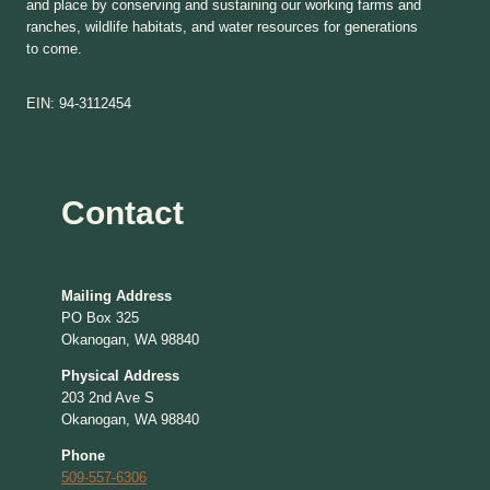
and place by conserving and sustaining our working farms and
ranches, wildlife habitats, and water resources for generations
to come.
EIN: 94-3112454
Contact
Mailing Address
PO Box 325
Okanogan, WA 98840
Physical Address
203 2nd Ave S
Okanogan, WA 98840
Phone
509-557-6306