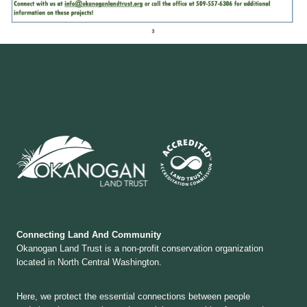
Connecting Land And Community
Okanogan Land Trust is a non-profit conservation organization
located in North Central Washington.
Here, we protect the essential connections between people