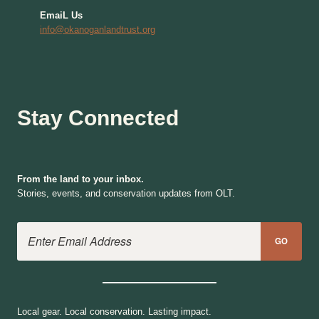
EmaiL Us
info@okanoganlandtrust.org
Stay Connected
From the land to your inbox.
Stories, events, and conservation updates from OLT.
Email Address
GO
Local gear. Local conservation. Lasting impact.