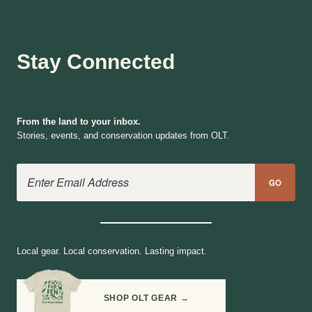
Stay Connected
From the land to your inbox.
Stories, events, and conservation updates from OLT.
Email Address
GO
Local gear. Local conservation. Lasting impact.
SHOP OLT GEAR →