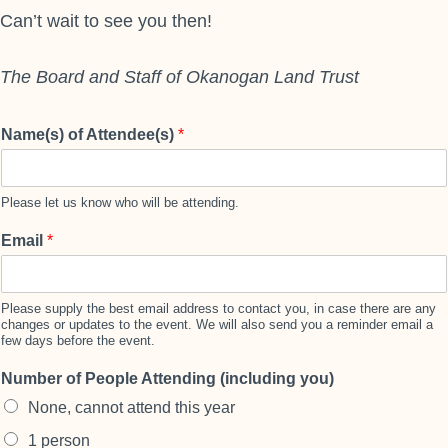
Can’t wait to see you then!
The Board and Staff of Okanogan Land Trust
Name(s) of Attendee(s)
*
Please let us know who will be attending.
Email
*
Please supply the best email address to contact you, in case there are any
changes or updates to the event. We will also send you a reminder email a
few days before the event.
Number of People Attending (including you)
None, cannot attend this year
1 person