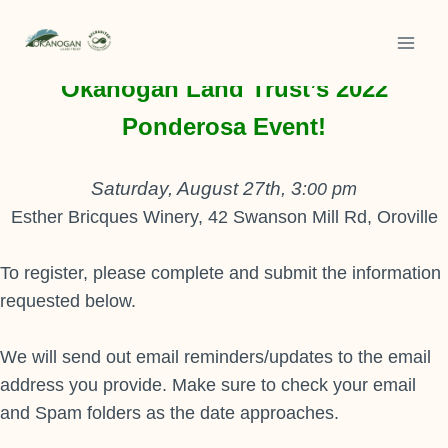
Skip
to
Thank you for your interest in
content
Okanogan Land Trust’s 2022
Ponderosa Event!
Saturday, August 27th, 3
:00 pm
Esther Bricques Winery, 42 Swanson Mill Rd, Oroville
To register, please complete and submit the information
requested below.
We will send out email reminders/updates to the email
address you provide. Make sure to check your email
and Spam folders as the date approaches.