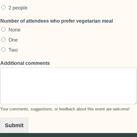
2 people
Number of attendees who prefer vegetarian meal
None
One
Two
Additional comments
Your comments, suggestions, or feedback about this event are welcome!
Submit