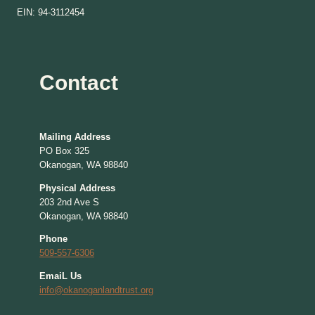
EIN: 94-3112454
Contact
Mailing Address
PO Box 325
Okanogan, WA 98840
Physical Address
203 2nd Ave S
Okanogan, WA 98840
Phone
509-557-6306
EmaiL Us
info@okanoganlandtrust.org