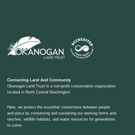
Connecting Land And Community
Okanogan Land Trust is a non-profit conservation organization
located in North Central Washington.
Here, we protect the essential connections between people
and place by conserving and sustaining our working farms and
ranches, wildlife habitats, and water resources for generations
to come.